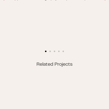
Related Projects