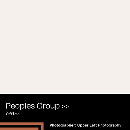
Peoples Group >>
Office
Photographer:
Upper Left Photography