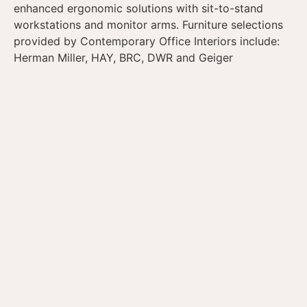
enhanced ergonomic solutions with sit-to-stand
workstations and monitor arms. Furniture selections
provided by Contemporary Office Interiors include:
Herman Miller, HAY, BRC, DWR and Geiger