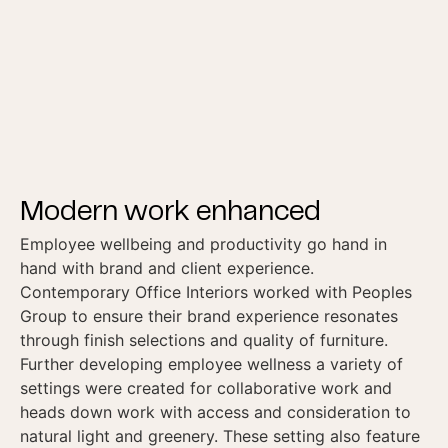
Modern work enhanced
Employee wellbeing and productivity go hand in
hand with brand and client experience.
Contemporary Office Interiors worked with Peoples
Group to ensure their brand experience resonates
through finish selections and quality of furniture.
Further developing employee wellness a variety of
settings were created for collaborative work and
heads down work with access and consideration to
natural light and greenery. These setting also feature