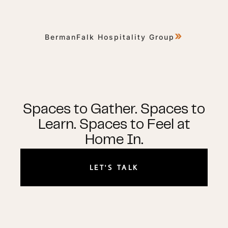
»
BermanFalk Hospitality Group
Spaces to Gather. Spaces to
Learn. Spaces to Feel at
Home In.
LET'S TALK