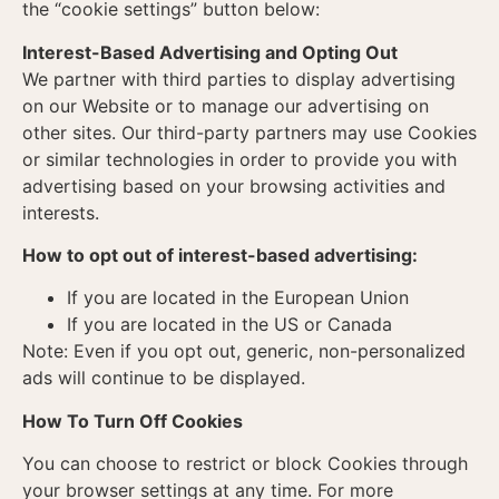
the “cookie settings” button below:
Interest-Based Advertising and Opting Out
We partner with third parties to display advertising
on our Website or to manage our advertising on
other sites. Our third-party partners may use Cookies
or similar technologies in order to provide you with
advertising based on your browsing activities and
interests.
How to opt out of interest-based advertising:
If you are located in the European Union
If you are located in the US or Canada
Note: Even if you opt out, generic, non-personalized
ads will continue to be displayed.
How To Turn Off Cookies
You can choose to restrict or block Cookies through
your browser settings at any time. For more