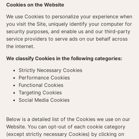
Cookies on the Website
We use Cookies to personalize your experience when
you visit the Site, uniquely identify your computer for
security purposes, and enable us and our third-party
service providers to serve ads on our behalf across
the internet.
We classify Cookies in the following categories:
Strictly Necessary Cookies
Performance Cookies
Functional Cookies
Targeting Cookies
Social Media Cookies
Below is a detailed list of the Cookies we use on our
Website. You can opt-out of each cookie category
(except strictly necessary Cookies) by clicking on