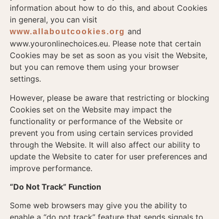
information about how to do this, and about Cookies
in general, you can visit
and
www.allaboutcookies.org
www.youronlinechoices.eu. Please note that certain
Cookies may be set as soon as you visit the Website,
but you can remove them using your browser
settings.
However, please be aware that restricting or blocking
Cookies set on the Website may impact the
functionality or performance of the Website or
prevent you from using certain services provided
through the Website. It will also affect our ability to
update the Website to cater for user preferences and
improve performance.
“Do Not Track” Function
Some web browsers may give you the ability to
enable a “do not track” feature that sends signals to