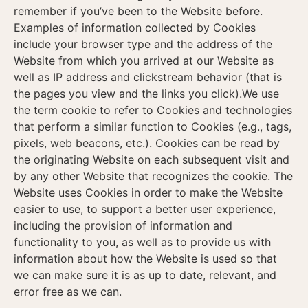
remember if you’ve been to the Website before.
Examples of information collected by Cookies
include your browser type and the address of the
Website from which you arrived at our Website as
well as IP address and clickstream behavior (that is
the pages you view and the links you click).We use
the term cookie to refer to Cookies and technologies
that perform a similar function to Cookies (e.g., tags,
pixels, web beacons, etc.). Cookies can be read by
the originating Website on each subsequent visit and
by any other Website that recognizes the cookie. The
Website uses Cookies in order to make the Website
easier to use, to support a better user experience,
including the provision of information and
functionality to you, as well as to provide us with
information about how the Website is used so that
we can make sure it is as up to date, relevant, and
error free as we can.