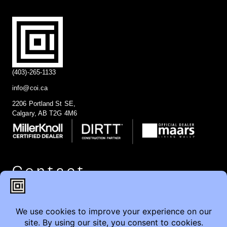
(403)-265-1133
info@coi.ca
2206 Portland St SE,
Calgary, AB T2G 4M6
Contact
Furniture Inquiry
Healthcare Inquiry