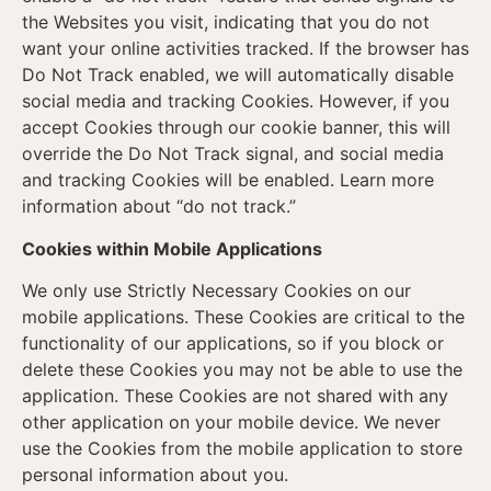
the Websites you visit, indicating that you do not
want your online activities tracked. If the browser has
Do Not Track enabled, we will automatically disable
social media and tracking Cookies. However, if you
accept Cookies through our cookie banner, this will
override the Do Not Track signal, and social media
and tracking Cookies will be enabled. Learn more
information about “do not track.”
Cookies within Mobile Applications
We only use Strictly Necessary Cookies on our
mobile applications. These Cookies are critical to the
functionality of our applications, so if you block or
delete these Cookies you may not be able to use the
application. These Cookies are not shared with any
other application on your mobile device. We never
use the Cookies from the mobile application to store
personal information about you.