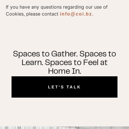
If you have any questions regarding our use of
Cookies, please contact
info@coi.bz.
Spaces to Gather. Spaces to
Learn. Spaces to Feel at
Home In.
LET'S TALK