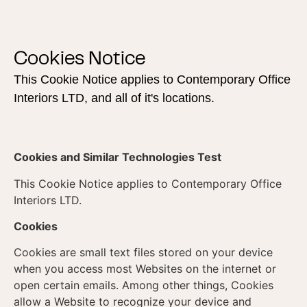
Cookies Notice
This Cookie Notice applies to Contemporary Office
Interiors LTD, and all of it's locations.
Cookies and Similar Technologies Test
This Cookie Notice applies to Contemporary Office
Interiors LTD.
Cookies
Cookies are small text files stored on your device
when you access most Websites on the internet or
open certain emails. Among other things, Cookies
allow a Website to recognize your device and