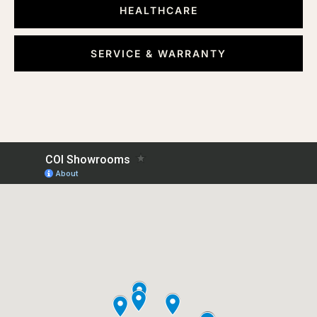
HEALTHCARE
SERVICE & WARRANTY