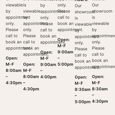
viewable
is
only.
Our
by
Our
by
viewable
Please
showroom
appointment
showroom
appointment
by
call to
is
only.
is
only.
appointment
book an
viewable
Please
viewable
Please
only.
appointment.
by
call to
by
call to
Please
appointmen
book an
appointment
Open:
book an
call to
only.
appointment.
only.
M-F
appointment.
book an
Please
Please
9:00am
Open:
appointment.
call to
call to
Open:
–
M-F
book an
book an
M-F
Open:
5:00pm
9:00am
appointmen
appointment.
8:00am
M-F
–
–
8:00am
Open:
4:00pm
Open:
4:30pm
–
M-F
M-F
4:30pm
8:30am
8:30am
–
–
4:30pm
5:00pm