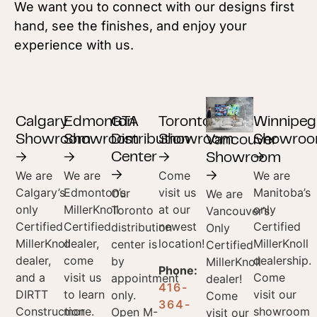
We want you to connect with our designs first
hand, see the finishes, and enjoy your
experience with us.
Calgary
Edmonton
GTA
Toronto
Winnipeg
Showroom
Showroom
Distribution
Showroom
Showro
Vancouver
→
→
Center
→
→
Showroom
We are
We are
Come
We are
→
→
Calgary’s
Edmonton’s
visit us
Manitoba’s
Our
We are
only
MillerKnoll
at our
only
Toronto
Vancouver’s
Certified
Certified
newest
Certified
distribution
Only
MillerKnoll
dealer,
location!
MillerKnoll
center is
Certified
dealer,
come
dealership.
by
MillerKnoll
Phone:
and a
visit us
Come
appointment
dealer!
416-
DIRTT
to learn
visit our
only.
Come
364-
Construction
more.
showroom
Open M-
visit our