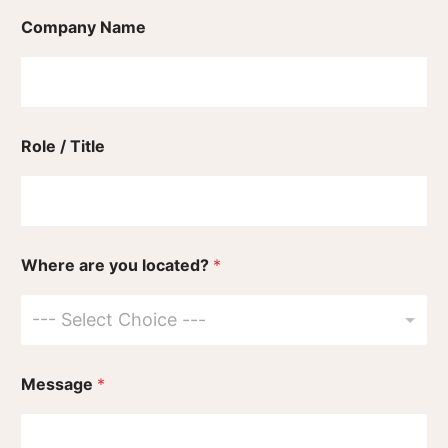
Company Name
Role / Title
Where are you located?
*
--- Select Choice ---
Message
*