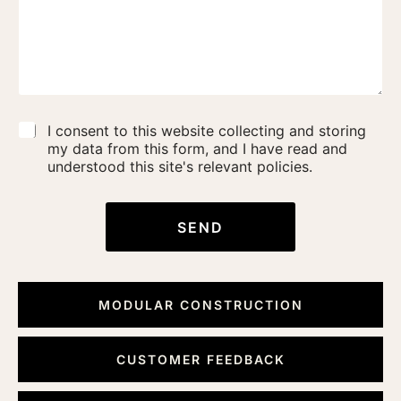
C
I consent to this website collecting and storing
o
my data from this form, and I have read and
n
understood this site's relevant policies.
s
e
n
SEND
t
*
MODULAR CONSTRUCTION
CUSTOMER FEEDBACK