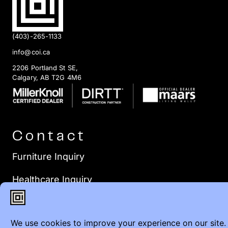
(403)-265-1133
info@coi.ca
2206 Portland St SE,
Calgary, AB T2G 4M6
Contact
Furniture Inquiry
Healthcare Inquiry
Modular Construction
Customer Feedback