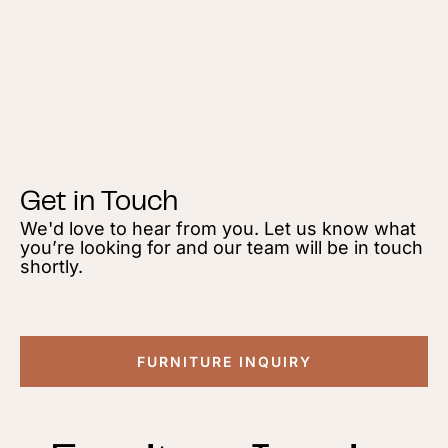
Get in Touch
We'd love to hear from you. Let us know what
you’re looking for and our team will be in touch
shortly.
FURNITURE INQUIRY