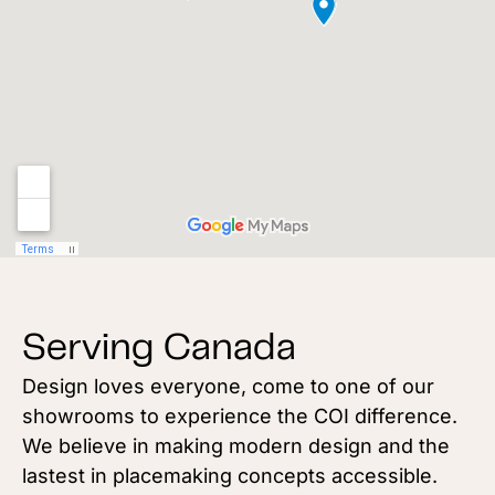
Serving Canada
Design loves everyone, come to one of our
showrooms to experience the COI difference.
We believe in making modern design and the
lastest in placemaking concepts accessible.