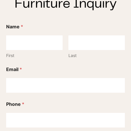
Furniture Inquiry
Name
*
First
Last
Email
*
Phone
*