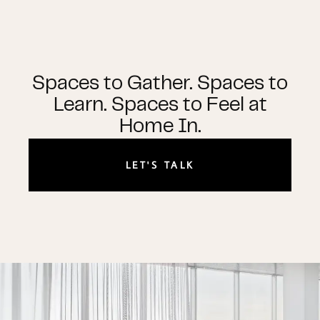
Spaces to Gather. Spaces to
Learn. Spaces to Feel at
Home In.
LET'S TALK