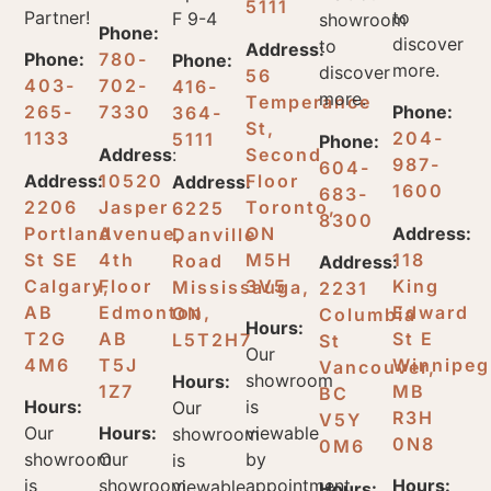
5111
Partner!
to
F 9-4
showroom
Phone:
discover
to
Address:
Phone:
780-
Phone:
more.
discover
56
403-
702-
416-
more.
Temperance
265-
7330
Phone:
364-
St,
1133
204-
5111
Phone:
Address
:
Second
987-
604-
Address:
10520
Floor
Address:
1600
683-
2206
Jasper
Toronto,
6225
8300
Portland
Avenue,
ON
Address:
Danville
St SE
4th
M5H
118
Road
Address:
Calgary,
Floor
3V5
King
Mississauga,
2231
AB
Edmonton,
Edward
ON
Columbia
Hours:
T2G
AB
St E
L5T2H7
St
Our
4M6
T5J
Winnipeg
Vancouver,
showroom
Hours:
1Z7
MB
BC
Hours:
is
Our
R3H
V5Y
Our
Hours:
viewable
showroom
0N8
0M6
showroom
Our
by
is
is
showroom
appointment
Hours:
viewable
Hours: