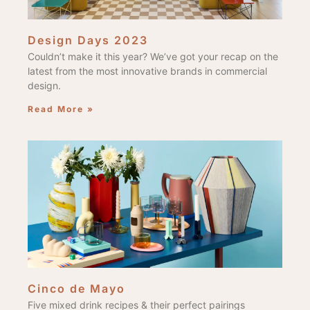
Design Days 2023
Couldn’t make it this year? We’ve got your recap on the
latest from the most innovative brands in commercial
design.
Read More »
Cinco de Mayo
Five mixed drink recipes & their perfect pairings