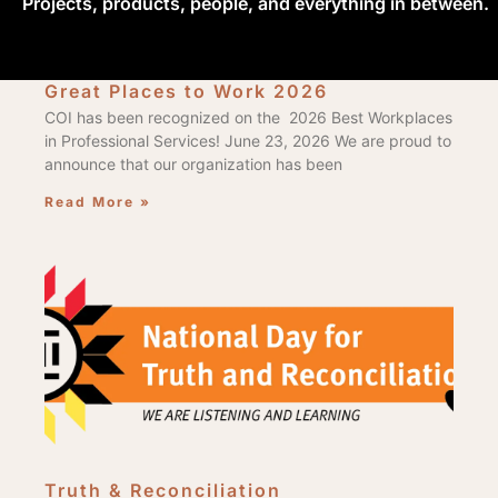
Projects, products, people, and everything in between.
Great Places to Work 2026
COI has been recognized on the 2026 Best Workplaces
in Professional Services! June 23, 2026 We are proud to
announce that our organization has been
Read More »
Truth & Reconciliation