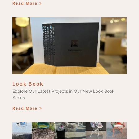
Read More »
Look Book
Explore Our Latest Projects in Our New Look Book
Series
Read More »