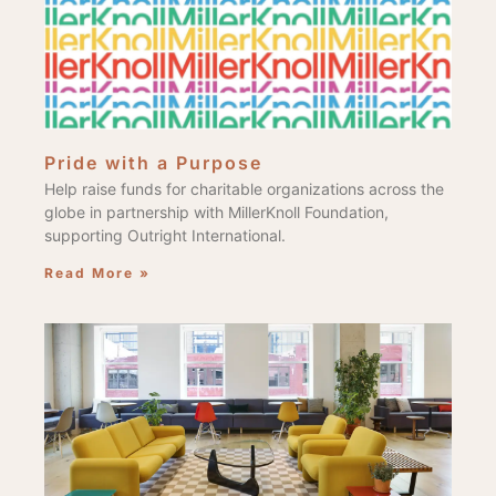
Pride with a Purpose
Help raise funds for charitable organizations across the
globe in partnership with MillerKnoll Foundation,
supporting Outright International.
Read More »