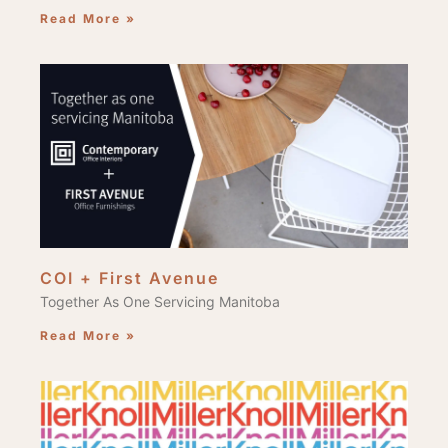
Read More »
COI + First Avenue
Together As One Servicing Manitoba
Read More »