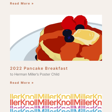
Read More »
2022 Pancake Breakfast
to Herman Miller’s Poster Child
Read More »