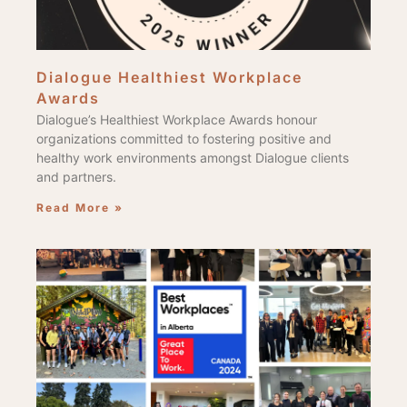
Dialogue Healthiest Workplace
Awards
Dialogue’s Healthiest Workplace Awards honour
organizations committed to fostering positive and
healthy work environments amongst Dialogue clients
and partners.
Read More »