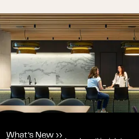
What’s New ››