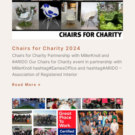
Chairs for Charity 2024
Chairs for Charity Partnership with MillerKnoll and
#ARIDO Our Chairs for Charity event in partnership with
MillerKnoll hashtag#EamesOffice and hashtag#ARIDO –
Association of Registered Interior
Read More »