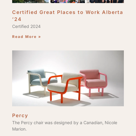
Certified Great Places to Work Alberta
’24
Certified 2024
Read More »
Percy
The Percy chair was designed by a Canadian, Nicole
Marion.