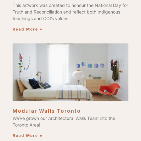
This artwork was created to honour the National Day for
Truth and Reconciliation and reflect both Indigenous
teachings and COI’s values.
Read More »
Modular Walls Toronto
We’ve grown our Architectural Walls Team into the
Toronto Area!
Read More »