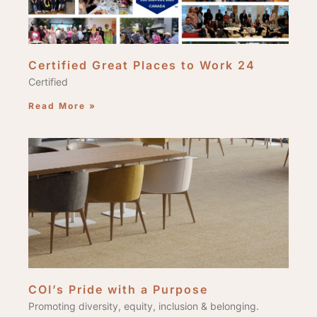
Certified Great Places to Work 24
Certified
Read More »
COI’s Pride with a Purpose
Promoting diversity, equity, inclusion & belonging.