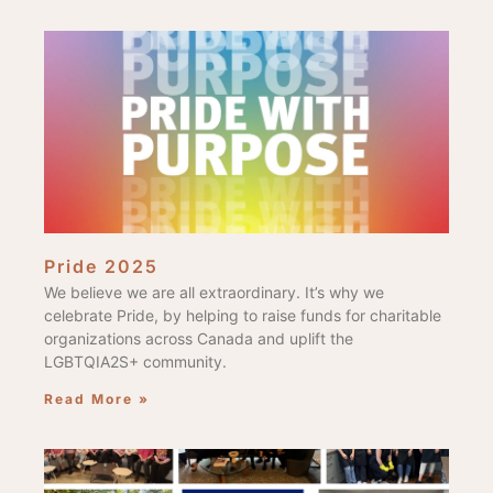
Pride 2025
We believe we are all extraordinary. It’s why we
celebrate Pride, by helping to raise funds for charitable
organizations across Canada and uplift the
LGBTQIA2S+ community.
Read More »