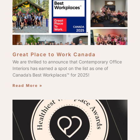
Great Place to Work Canada
We are thrilled to announce that Contemporary Office
Interiors has earned a spot on the list as one of
Canada’s Best Workplaces™ for 2025!
Read More »