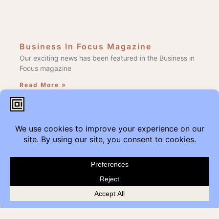
Business In Focus Magazine
Our exciting news has been featured in the Business in
Focus magazine
Read More »
Edmonton Get Modern