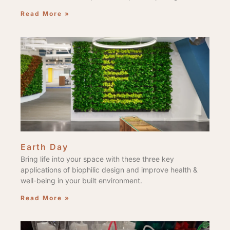
Read More »
Earth Day
Bring life into your space with these three key
applications of biophilic design and improve health &
well-being in your built environment.
Read More »