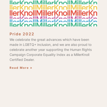
Pride 2022
We celebrate the great advances which have been
made in LGBTQ+ inclusion, and we are also proud to
celebrate another year supporting the Human Rights
Campaign Corporate Equality Index as a MillerKnoll
Certified Dealer.
Read More »