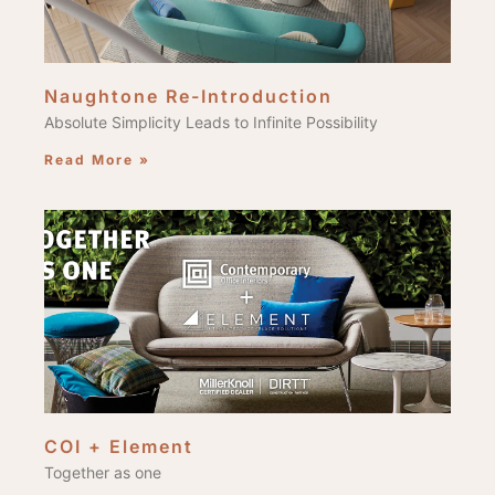
Naughtone Re-Introduction
Absolute Simplicity Leads to Infinite Possibility
Read More »
COI + Element
Together as one