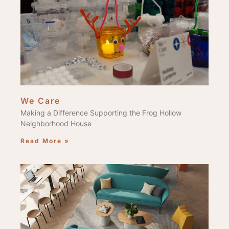
We Care
Making a Difference Supporting the Frog Hollow
Neighborhood House
Read More »