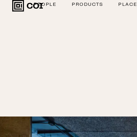
PEOPLE
PRODUCTS
PLAC