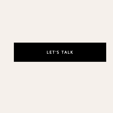
LET'S TALK