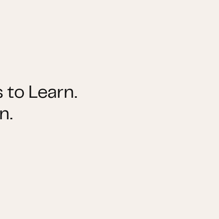
 to Learn.
n.