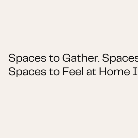
Spaces to Gather. Spaces
Spaces to Feel at Home I