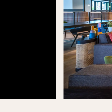
.This is
 modern
gary.
nother
 play,
ned by
y COI.