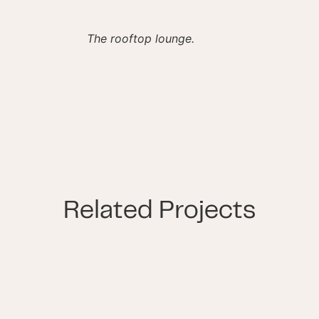
The rooftop lounge.
Related Projects