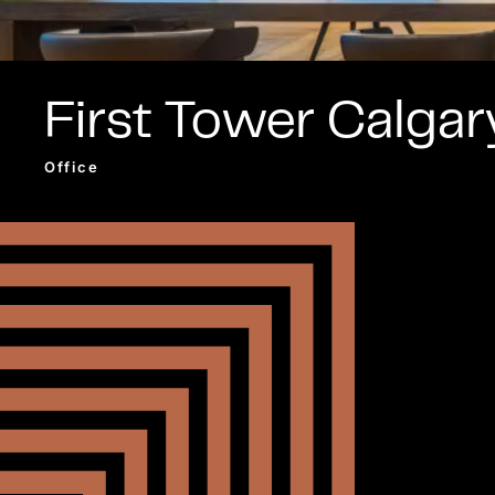
First Tower Calgar
Office