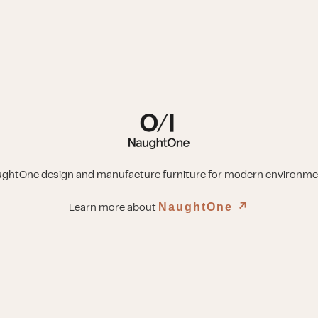
ghtOne design and manufacture furniture for modern environme
NaughtOne
↗︎
Learn more about