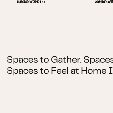
Zeph Stool
Zeph Ch
Herman Miller
Herman M
Spaces to Gather. Spaces
Spaces to Feel at Home I