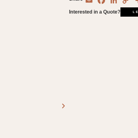
Email
Face
Lin
C
L
Interested in a Quote?
L