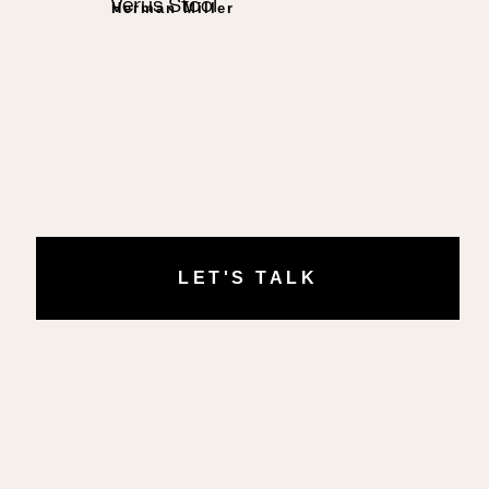
Verus Stool
Herman Miller
LET'S TALK