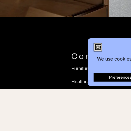
Contact
Furniture Inquiry
Healthcare Inquiry
Modular Construction
Customer Feedback