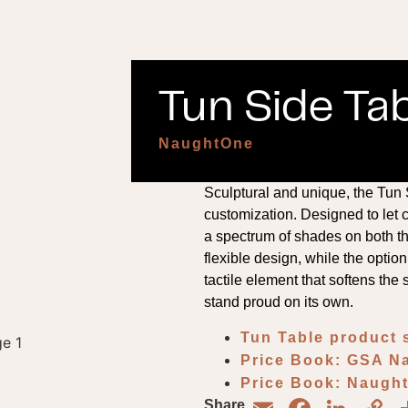
Tun Side Tab
NaughtOne
Sculptural and unique, the Tun
customization. Designed to let c
a spectrum of shades on both th
flexible design, while the option
tactile element that softens the s
stand proud on its own.
Tun Table product 
Price Book: GSA 
Price Book: Naug
Share