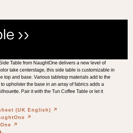
le ››
 Side Table from NaughtOne delivers a new level of
olor take centerstage, this side table is customizable in
e top and base. Various tabletop materials add to the
 to upholster the base in an array of fabrics adds a
ilhouette. Pair it with the Tun Coffee Table or let it
sheet (UK English)
↗︎
NaughtOne
↗︎
htOne
↗︎