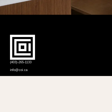
(403)-265-1133
info@coi.ca
2206 Portland St SE,
Calgary, AB T2G 4M6