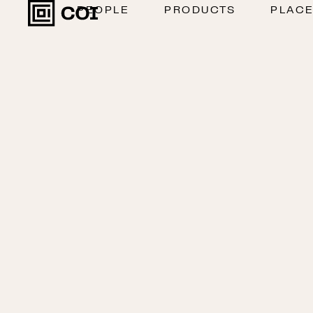
PEOPLE
PRODUCTS
PLAC