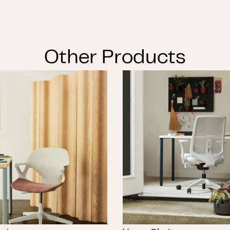
Other Products