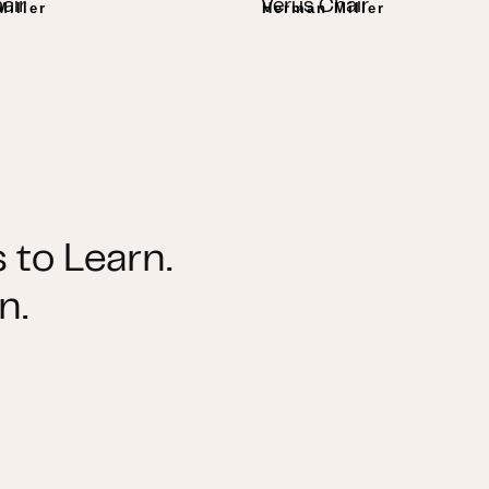
air
Verus Chair
iller
Herman Miller
 to Learn.
n.