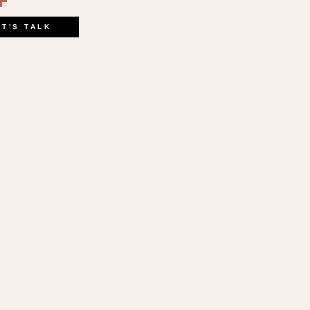
book
kedIn
opy
Share
ink
ET'S TALK