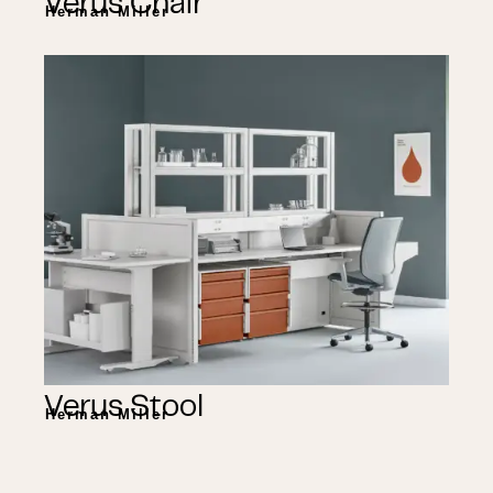
Verus Chair
Herman Miller
Verus Stool
Herman Miller