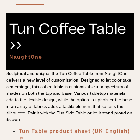
Tun Coffee Table
››
NaughtOne
Sculptural and unique, the Tun Coffee Table from NaughtOne
delivers a new level of customization. Designed to let color take
centerstage, this coffee table is customizable in a spectrum of
shades on both the top and base. Various tabletop materials
add to the flexible design, while the option to upholster the base
in an array of fabrics adds a tactile element that softens the
silhouette. Pair it with the Tun Side Table or let it stand proud on
its own.
Tun Table product sheet (UK English)
↗︎