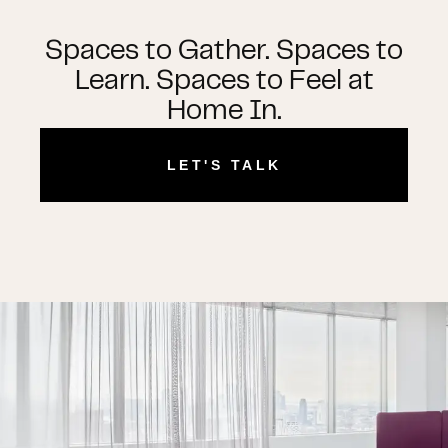
Spaces to Gather. Spaces to
Learn. Spaces to Feel at
Home In.
LET'S TALK