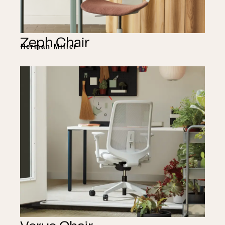
Zeph Chair
Herman Miller