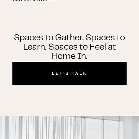
Spaces to Gather. Spaces to
Learn. Spaces to Feel at
Home In.
LET'S TALK