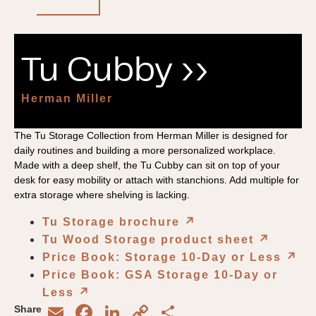
Tu Cubby ››
Herman Miller
The Tu Storage Collection from Herman Miller is designed for
daily routines and building a more personalized workplace.
Made with a deep shelf, the Tu Cubby can sit on top of your
desk for easy mobility or attach with stanchions. Add multiple for
extra storage where shelving is lacking.
Tu Storage brochure
↗︎
Tu Wood Storage product sheet
↗︎
Price Book: Storage 10-Day or Less
↗︎
Price Book: GSA Storage 10-Day or
Less
↗︎
Email
Facebook
LinkedIn
Copy
Share
Share