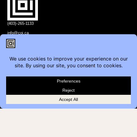
(403)-265-1133
info@coi.ca
2206 Portland St SE,
Calgary, AB T2G 4M6
Contact
Furniture Inquiry
Healthcare Inquiry
Modular Construction
Customer Feedback