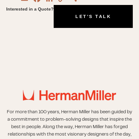
Link
Interested in a Quote?
LET'S TALK
For more than 100 years, Herman Miller has been guided by
a commitment to problem-solving designs that inspire the
best in people. Along the way, Herman Miller has forged
relationships with the most visionary designers of the day,