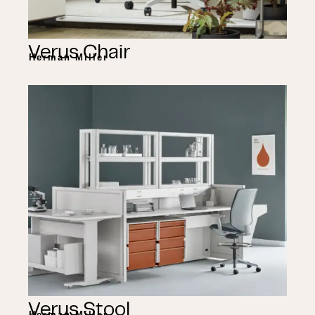
Verus Chair
Herman Miller
Verus Stool
Herman Miller