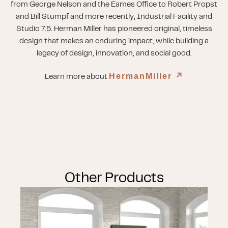
from George Nelson and the Eames Office to Robert Propst
and Bill Stumpf and more recently, Industrial Facility and
Studio 7.5. Herman Miller has pioneered original, timeless
design that makes an enduring impact, while building a
legacy of design, innovation, and social good.
HermanMiller
↗︎
Learn more about
Other Products