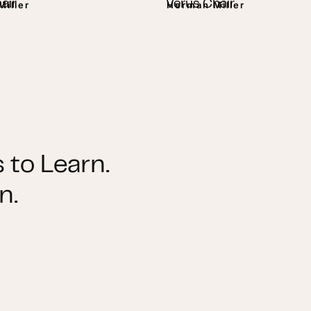
air
Verus Chair
iller
Herman Miller
 to Learn.
n.