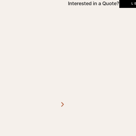
L
Interested in a Quote?
L