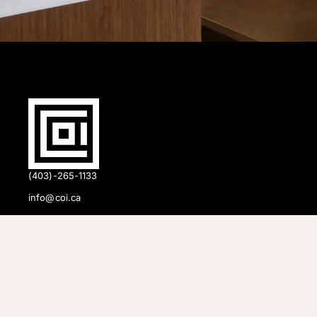
(403)-265-1133
info@coi.ca
2206 Portland St SE,
Calgary, AB T2G 4M6