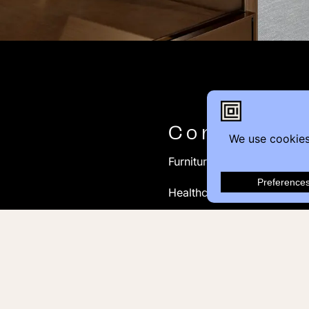
Contact
Furniture Inquiry
Healthcare Inquiry
Modular Construction
Customer Feedback