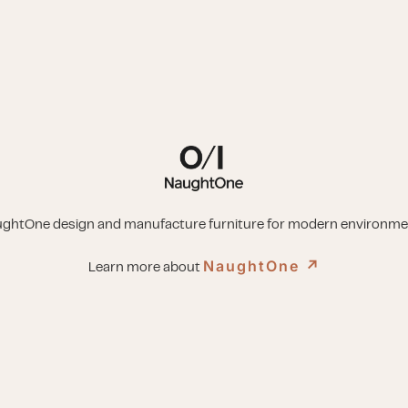
ghtOne design and manufacture furniture for modern environme
NaughtOne
↗︎
Learn more about