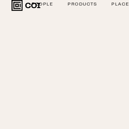
PEOPLE
PRODUCTS
PLAC