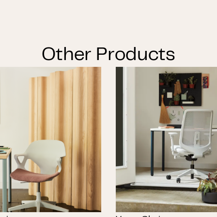
Other Products