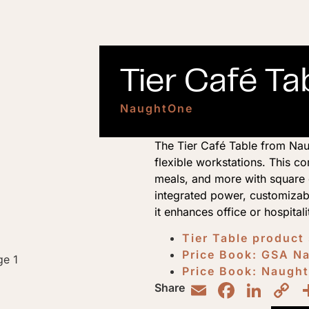
Tier Café Ta
NaughtOne
The Tier Café Table from Naug
flexible workstations. This 
meals, and more with square o
integrated power, customizabl
it enhances office or hospitali
Tier Table product
Price Book: GSA 
Price Book: Naugh
Email
Faceb
Lin
C
Share