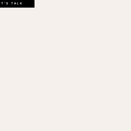
ink
ET'S TALK