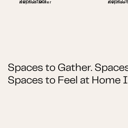
Zeph Stool
Zeph Ch
Herman Miller
Herman M
Spaces to Gather. Spaces
Spaces to Feel at Home I