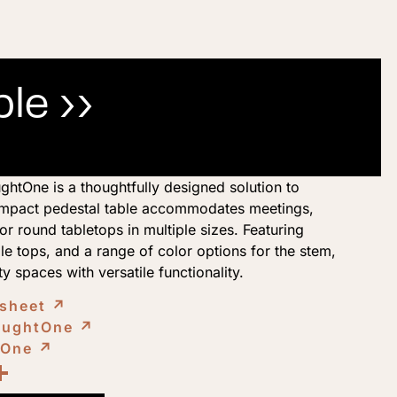
ble ››
htOne is a thoughtfully designed solution to
compact pedestal table accommodates meetings,
r round tabletops in multiple sizes. Featuring
e tops, and a range of color options for the stem,
ty spaces with versatile functionality.
 sheet
↗︎
NaughtOne
↗︎
tOne
↗︎
ook
kedIn
opy
Share