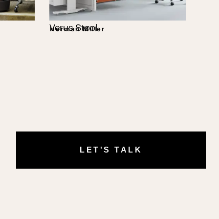
Verus Stool
Herman Miller
LET'S TALK