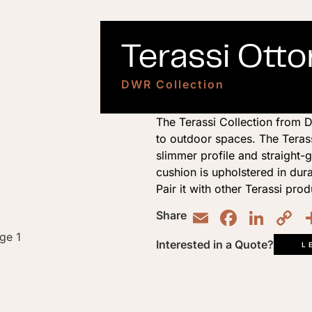
Terassi Ott
DWR Collection
The Terassi Collection from D
to outdoor spaces. The Teras
slimmer profile and straight-g
cushion is upholstered in dur
Pair it with other Terassi prod
Email
Faceb
Lin
C
Share
L
Interested in a Quote?
L