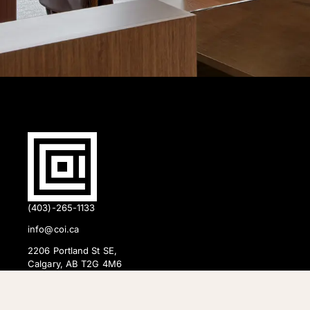
(403)-265-1133
info@coi.ca
2206 Portland St SE,
Calgary, AB T2G 4M6