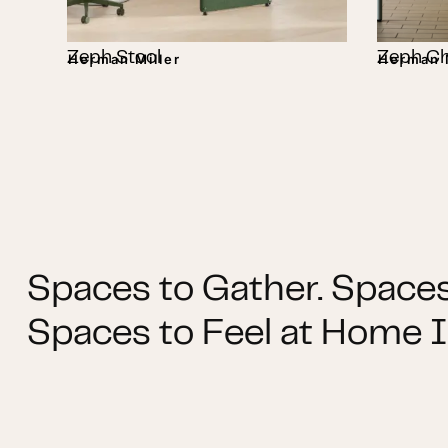
Zeph Stool
Zeph Ch
Herman Miller
Herman M
Spaces to Gather. Spaces
Spaces to Feel at Home I