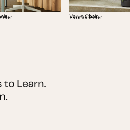
air
Verus Chair
iller
Herman Miller
 to Learn.
n.