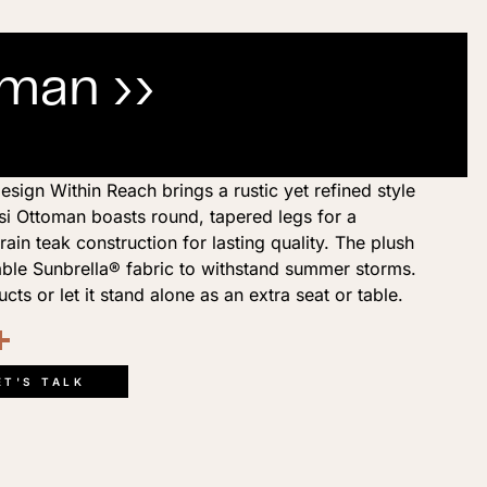
oman ››
esign Within Reach brings a rustic yet refined style
si Ottoman boasts round, tapered legs for a
rain teak construction for lasting quality. The plush
able Sunbrella® fabric to withstand summer storms.
ucts or let it stand alone as an extra seat or table.
ook
kedIn
opy
Share
ink
ET'S TALK