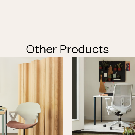
Other Products