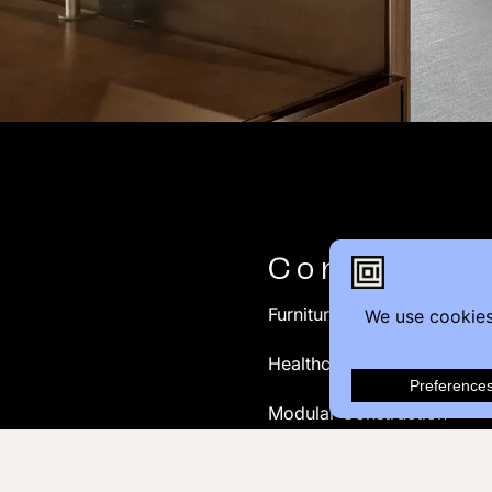
Contact
Furniture Inquiry
Healthcare Inquiry
Modular Construction
Customer Feedback