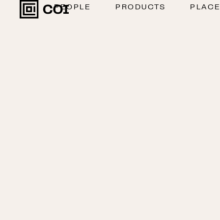
PEOPLE
PRODUCTS
PLAC