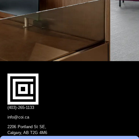
(403)-265-1133
info@coi.ca
2206 Portland St SE,
Calgary, AB T2G 4M6