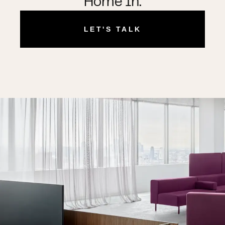
Home In.
LET'S TALK