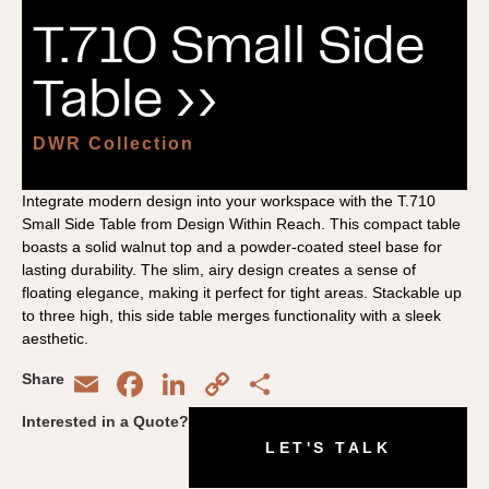
T.710 Small Side
Table ››
DWR Collection
Integrate modern design into your workspace with the T.710
Small Side Table from Design Within Reach. This compact table
boasts a solid walnut top and a powder-coated steel base for
lasting durability. The slim, airy design creates a sense of
floating elegance, making it perfect for tight areas. Stackable up
to three high, this side table merges functionality with a sleek
aesthetic.
Email
Facebook
LinkedIn
Copy
Share
Share
Link
Interested in a Quote?
LET'S TALK