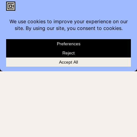
Contact
Furniture Inquiry
Healthcare Inquiry
Modular Construction
Customer Feedback
Quick Links
Brands
Showroom Locations