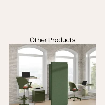
Other Products