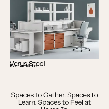
Verus Stool
Herman Miller
Spaces to Gather. Spaces to
Learn. Spaces to Feel at