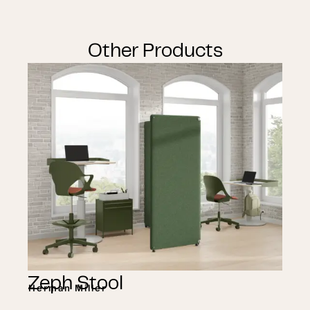
Other Products
Zeph Stool
Herman Miller