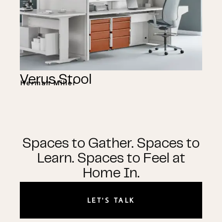
Verus Stool
Herman Miller
Spaces to Gather. Spaces to
Learn. Spaces to Feel at
Home In.
LET'S TALK