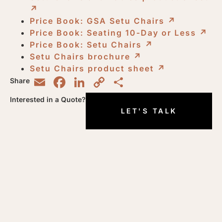
↗︎
Price Book: GSA Setu Chairs
↗︎
Price Book: Seating 10-Day or Less
↗︎
Price Book: Setu Chairs
↗︎
Setu Chairs brochure
↗︎
Setu Chairs product sheet
↗︎
Email
Facebook
LinkedIn
Copy
Share
Share
Link
Interested in a Quote?
LET'S TALK