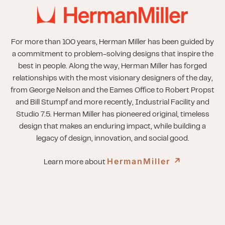
For more than 100 years, Herman Miller has been guided by
a commitment to problem-solving designs that inspire the
best in people. Along the way, Herman Miller has forged
relationships with the most visionary designers of the day,
from George Nelson and the Eames Office to Robert Propst
and Bill Stumpf and more recently, Industrial Facility and
Studio 7.5. Herman Miller has pioneered original, timeless
design that makes an enduring impact, while building a
legacy of design, innovation, and social good.
HermanMiller
↗︎
Learn more about