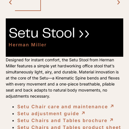
Setu Stool ››
Herman Miller
Designed for instant comfort, the Setu Stool from Herman
Miller features a simple yet hardworking office stool that’s
simultaneously light, airy, and durable. Material innovation is
at the core of the Setu—a Kinematic Spine bends and flexes
with every movement and a one-piece breathable, pliable
seat and back adapts to natural body movements, no
adjustments necessary.
Setu Chair care and maintenance
↗︎
Setu adjustment guide
↗︎
Setu Chairs and Tables brochure
↗︎
Setu Chairs and Tables product sheet