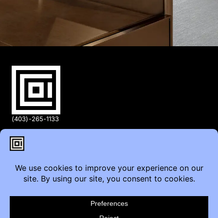
(403)-265-1133
info@coi.ca
2206 Portland St SE,
Calgary, AB T2G 4M6
Contact