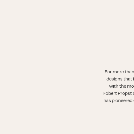
For more than
designs that 
with the mo
Robert Propst a
has pioneered o