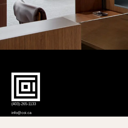
(403)-265-1133
info@coi.ca
2206 Portland St SE,
Calgary, AB T2G 4M6