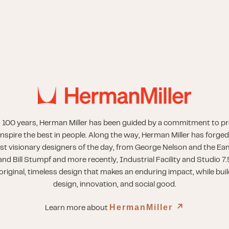
 100 years, Herman Miller has been guided by a commitment to p
inspire the best in people. Along the way, Herman Miller has forged
st visionary designers of the day, from George Nelson and the Eam
nd Bill Stumpf and more recently, Industrial Facility and Studio 7.
riginal, timeless design that makes an enduring impact, while buil
design, innovation, and social good.
HermanMiller
↗︎
Learn more about