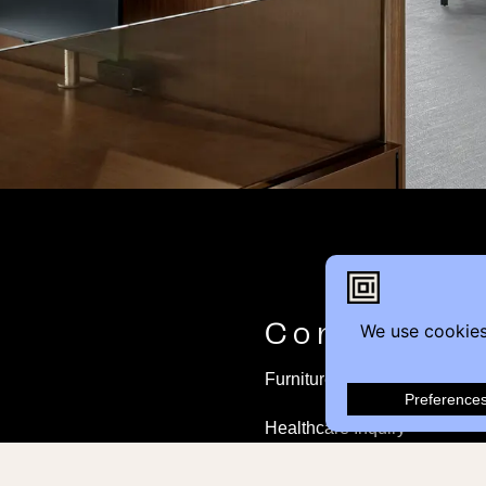
Contact
Furniture Inquiry
Healthcare Inquiry
Modular Construction