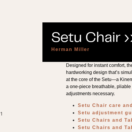
Setu Chair ›
Herman Miller
Designed for instant comfort, t
hardworking design that’s simult
at the core of the Setu—a Kine
a one-piece breathable, pliabl
adjustments necessary.
Setu Chair care a
Setu adjustment g
Setu Chairs and T
Setu Chairs and Ta