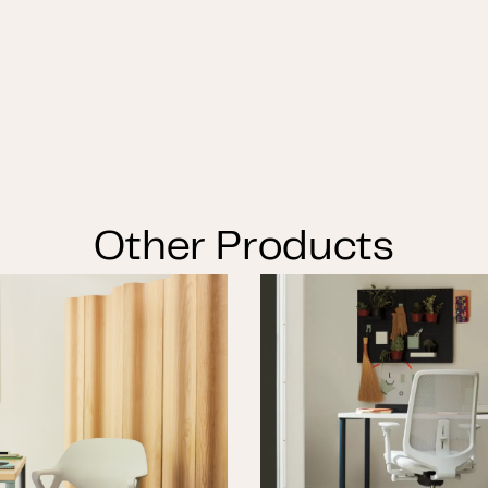
Other Products