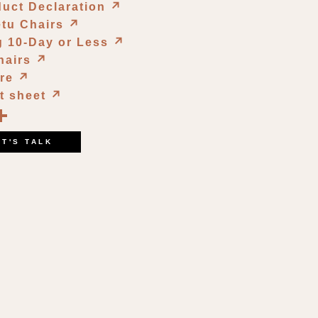
duct Declaration
↗︎
etu Chairs
↗︎
g 10-Day or Less
↗︎
hairs
↗︎
ure
↗︎
t sheet
↗︎
book
kedIn
opy
Share
ink
ET'S TALK