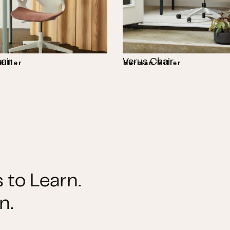
air
Verus Chair
iller
Herman Miller
 to Learn.
n.