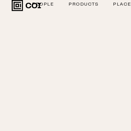
PEOPLE
PRODUCTS
PLAC