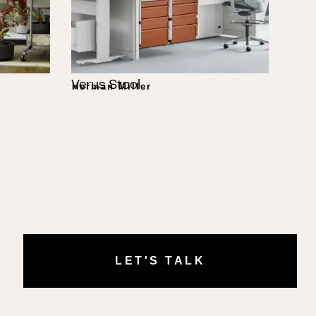
Verus Stool
Herman Miller
LET'S TALK