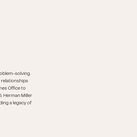
roblem-solving
 relationships
es Office to
5. Herman Miller
ding a legacy of