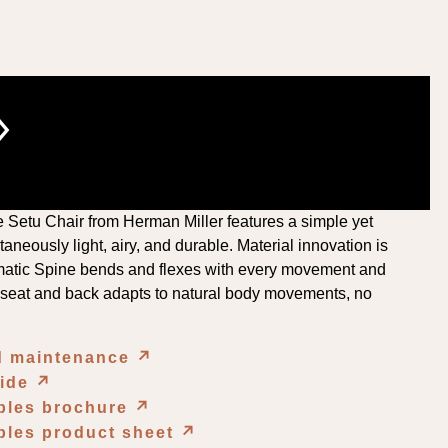
›
he Setu Chair from Herman Miller features a simple yet
aneously light, airy, and durable. Material innovation is
matic Spine bends and flexes with every movement and
e seat and back adapts to natural body movements, no
nd maintenance
↗︎
uide
↗︎
ables brochure
↗︎
bles product sheet
↗︎