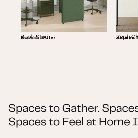
Zeph Stool
Zeph Ch
Herman Miller
Herman M
Spaces to Gather. Spaces
Spaces to Feel at Home I