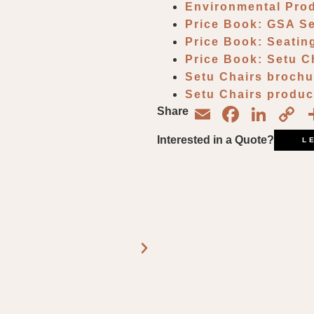
Environmental Pro
Price Book: GSA S
Price Book: Seatin
Price Book: Setu C
Setu Chairs broch
Setu Chairs produc
Email
Face
Lin
C
Share
L
Interested in a Quote?
L