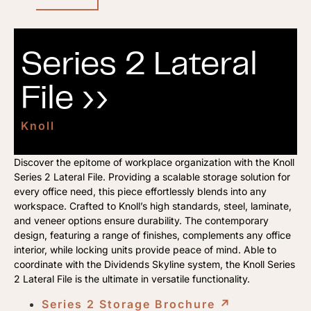
Series 2 Lateral
File ››
Knoll
Discover the epitome of workplace organization with the Knoll
Series 2 Lateral File. Providing a scalable storage solution for
every office need, this piece effortlessly blends into any
workspace. Crafted to Knoll’s high standards, steel, laminate,
and veneer options ensure durability. The contemporary
design, featuring a range of finishes, complements any office
interior, while locking units provide peace of mind. Able to
coordinate with the Dividends Skyline system, the Knoll Series
2 Lateral File is the ultimate in versatile functionality.
Series 2 Storage Brochure
↗︎