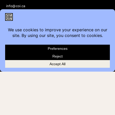
info@coi.ca
2206 Portland St SE,
Calgary, AB T2G 4M6
Contact
Furniture Inquiry
Healthcare Inquiry
Modular Construction
Customer Feedback
Quick Links