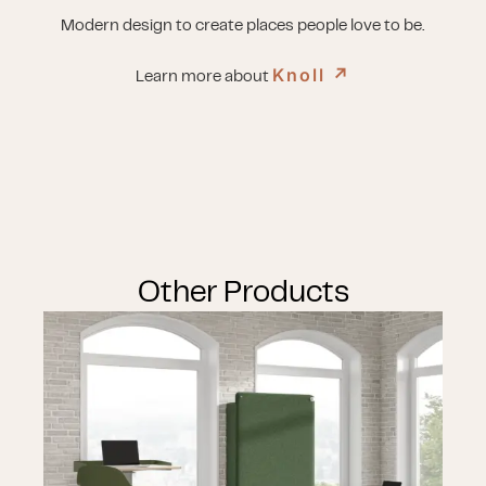
Modern design to create places people love to be.
Knoll
↗︎
Learn more about
Other Products