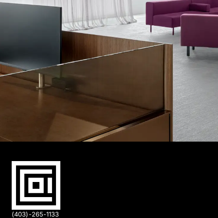
(403)-265-1133