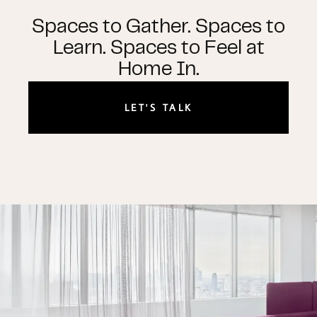
Spaces to Gather. Spaces to
Learn. Spaces to Feel at
Home In.
LET'S TALK