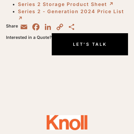
Series 2 Storage Product Sheet
↗︎
Series 2 - Generation 2024 Price List
↗︎
Email
Facebook
LinkedIn
Copy
Share
Share
Link
Interested in a Quote?
LET'S TALK