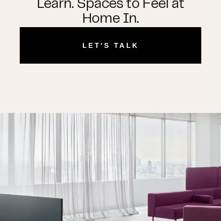
Learn. Spaces to Feel at
Home In.
LET'S TALK