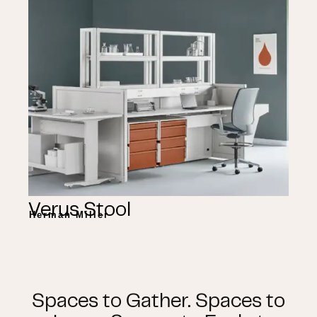
Verus Stool
Herman Miller
Spaces to Gather. Spaces to