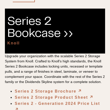
Series 2
Bookcase ››
Knoll
Upgrade your organization with the scalable Series 2 Storage
System from Knoll. Crafted to Knoll’s high standards, the Knoll
Series 2 Bookcase includes locking units, recessed or template
pulls, and a range of finishes in steel, laminate, or veneer to
complement your space. Coordinate with the rest of the Series 2
family or the Dividends Skyline system for a complete solution.
Series 2 Storage Brochure
↗︎
Series 2 Storage Product Sheet
↗︎
Series 2 - Generation 2024 Price List
↗︎