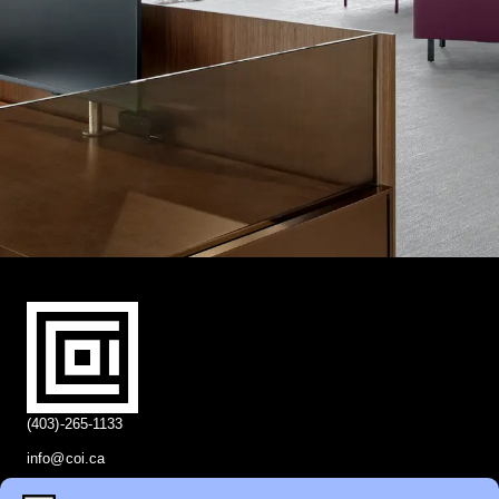
(403)-265-1133
info@coi.ca
2206 Portland St SE,