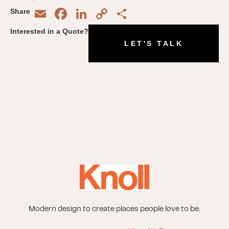
Email
Facebook
LinkedIn
Copy
Share
Share
Link
Interested in a Quote?
LET'S TALK
Modern design to create places people love to be.