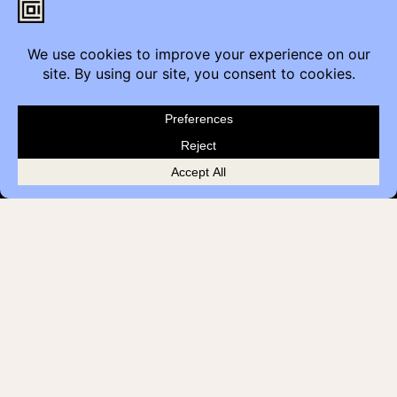
Calgary, AB T2G 4M6
Contact
Furniture Inquiry
Healthcare Inquiry
Modular Construction
Customer Feedback
Quick Links
Brands