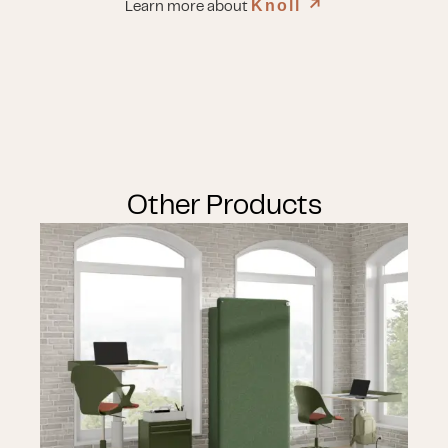
Knoll
↗︎
Learn more about
Other Products