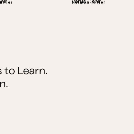
air
Verus Chair
iller
Herman Miller
 to Learn.
n.