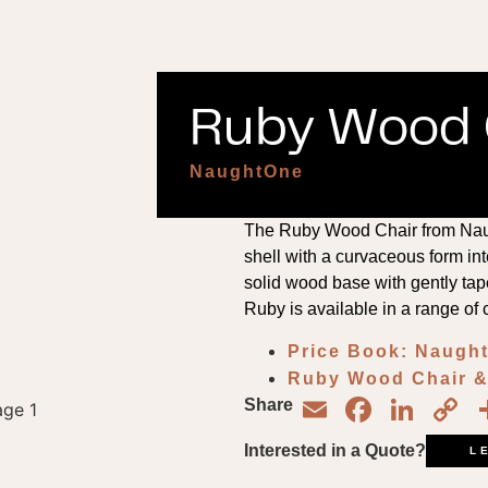
Ruby Wood C
NaughtOne
The Ruby Wood Chair from Nau
shell with a curvaceous form inte
solid wood base with gently tap
Ruby is available in a range of 
Price Book: Naug
Ruby Wood Chair & 
Email
Face
Lin
C
Share
L
Interested in a Quote?
L