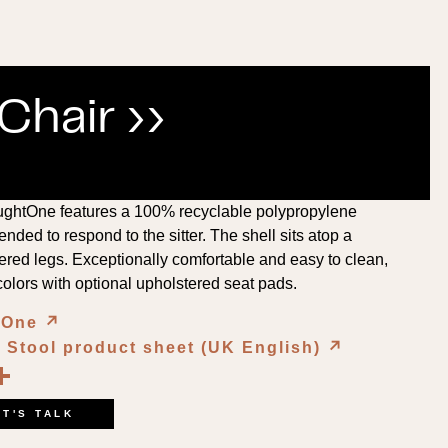
hair ››
ghtOne features a 100% recyclable polypropylene
nded to respond to the sitter. The shell sits atop a
ered legs. Exceptionally comfortable and easy to clean,
colors with optional upholstered seat pads.
htOne
↗︎
Stool product sheet (UK English)
↗︎
book
kedIn
opy
Share
ink
ET'S TALK