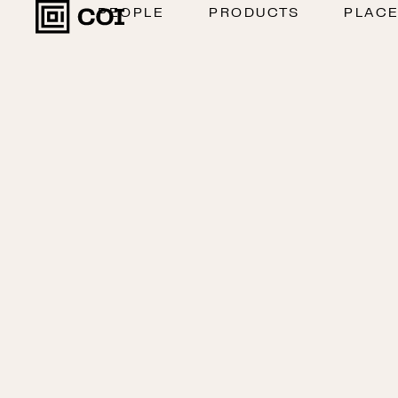
PEOPLE
PRODUCTS
PLAC