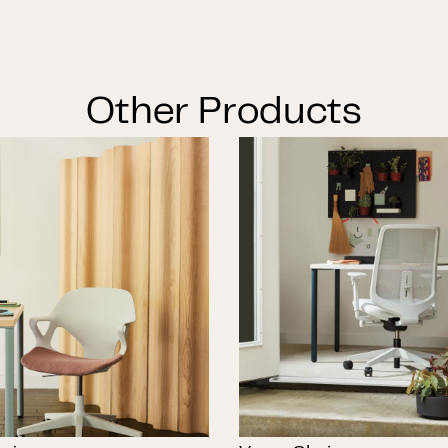
Other Products