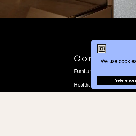
Contact
Furniture Inquiry
Healthcare Inquiry
Modular Construction
Customer Feedback