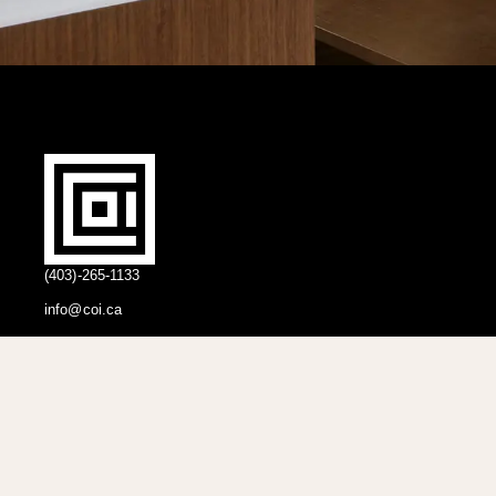
(403)-265-1133
info@coi.ca
2206 Portland St SE,
Calgary, AB T2G 4M6