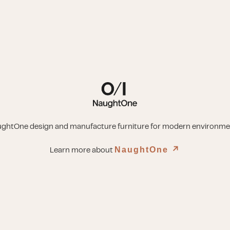
ghtOne design and manufacture furniture for modern environme
NaughtOne
↗︎
Learn more about