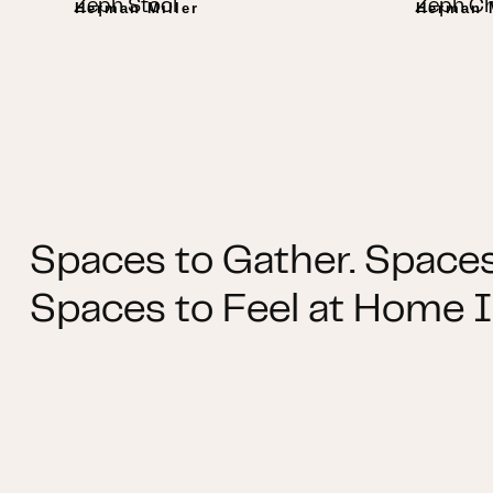
Zeph Stool
Zeph Ch
Herman Miller
Herman M
Spaces to Gather. Spaces
Spaces to Feel at Home I