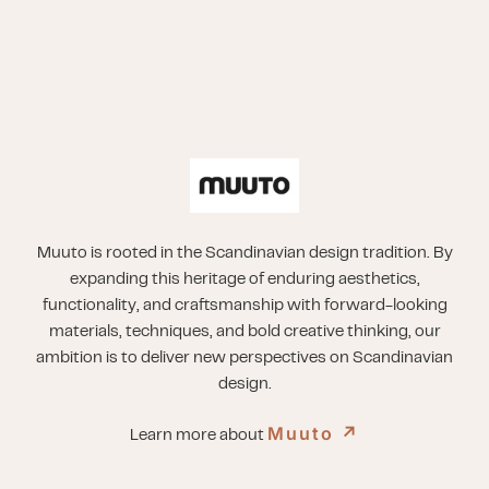
Muuto is rooted in the Scandinavian design tradition. By
expanding this heritage of enduring aesthetics,
functionality, and craftsmanship with forward-looking
materials, techniques, and bold creative thinking, our
ambition is to deliver new perspectives on Scandinavian
design.
Muuto
↗︎
Learn more about