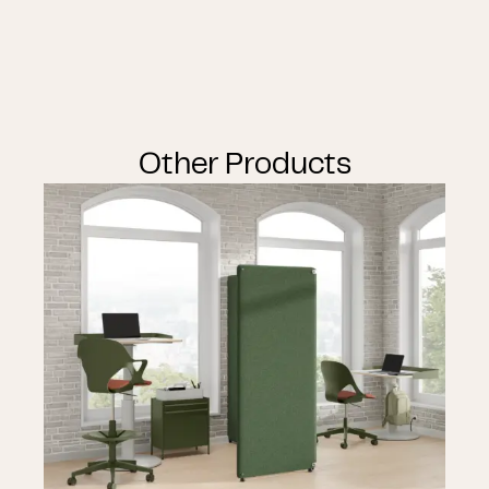
Other Products