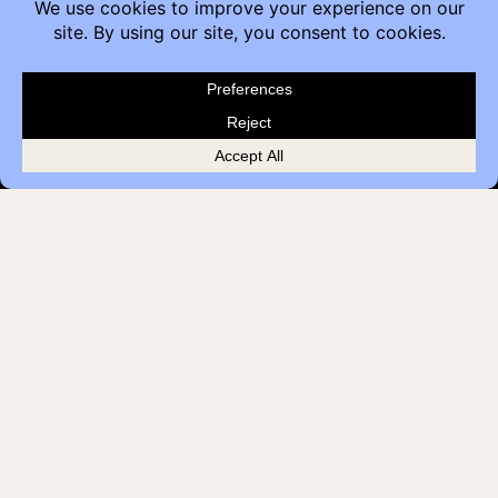
Contact
Furniture Inquiry
Healthcare Inquiry
Modular Construction
Customer Feedback
Quick Links
Brands
Showroom Locations