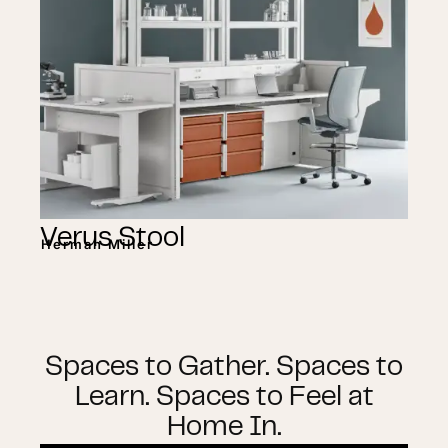
Verus Stool
Herman Miller
Spaces to Gather. Spaces to
Learn. Spaces to Feel at
Home In.