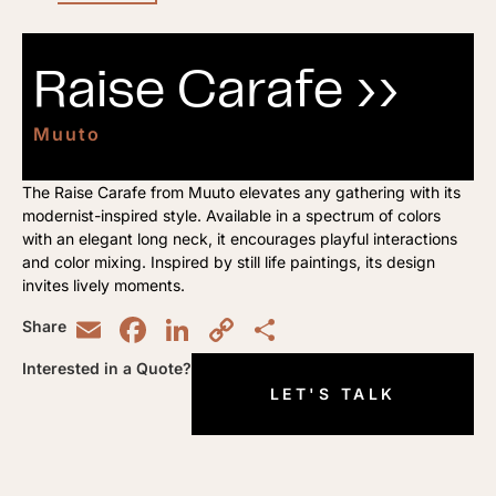
Raise Carafe ››
Muuto
The Raise Carafe from Muuto elevates any gathering with its
modernist-inspired style. Available in a spectrum of colors
with an elegant long neck, it encourages playful interactions
and color mixing. Inspired by still life paintings, its design
invites lively moments.
Email
Facebook
LinkedIn
Copy
Share
Share
Link
Interested in a Quote?
LET'S TALK