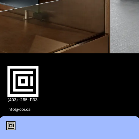
(403)-265-1133
info@coi.ca
2206 Portland St SE,
Calgary, AB T2G 4M6