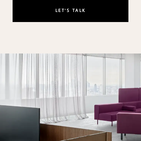
LET'S TALK