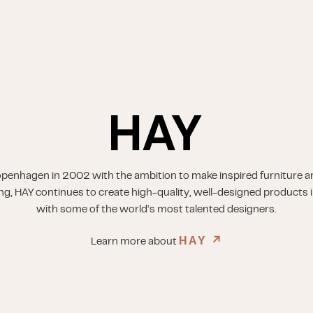
penhagen in 2002 with the ambition to make inspired furniture a
ing, HAY continues to create high-quality, well-designed products i
with some of the world’s most talented designers.
HAY
↗︎
Learn more about