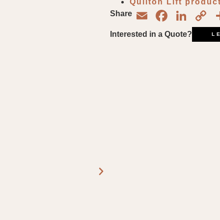
Quilton Lift produc
Email
Face
Lin
C
Share
L
Interested in a Quote?
L