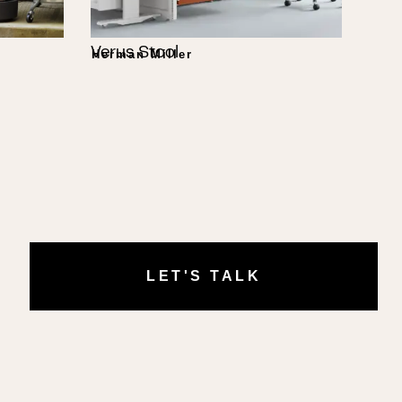
Verus Stool
Herman Miller
LET'S TALK