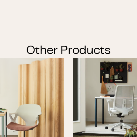
Other Products