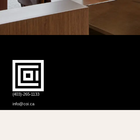
(403)-265-1133
info@coi.ca
2206 Portland St SE,
Calgary, AB T2G 4M6