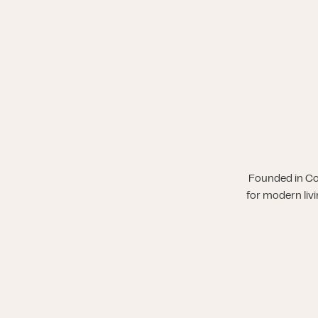
Founded in Co
for modern liv