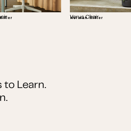
air
Verus Chair
iller
Herman Miller
 to Learn.
n.