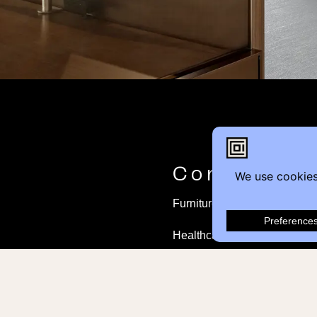
Contact
Furniture Inquiry
Healthcare Inquiry
Modular Construction
Customer Feedback