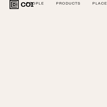
PEOPLE
PRODUCTS
PLAC