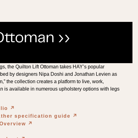
 Ottoman ››
gs, the Quilton Lift Ottoman takes HAY’s popular
cribed by designers Nipa Doshi and Jonathan Levien as
” the collection creates a platform to live, work,
an is available in numerous upholstery options with legs
olio
↗︎
ther specification guide
↗︎
 Overview
↗︎