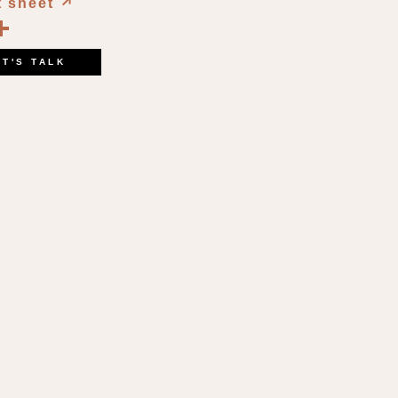
t sheet
↗︎
book
kedIn
opy
Share
ink
ET'S TALK