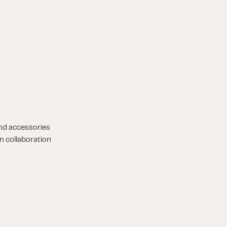
nd accessories
n collaboration