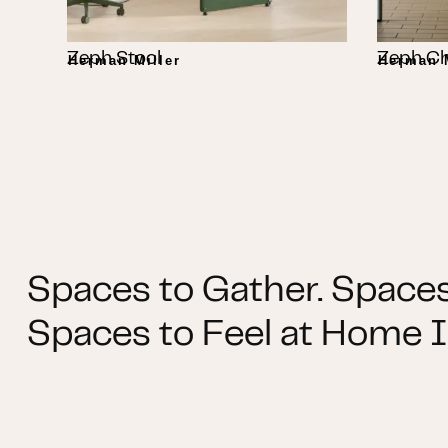
Zeph Stool
Zeph Ch
Herman Miller
Herman M
Spaces to Gather. Spaces
Spaces to Feel at Home I