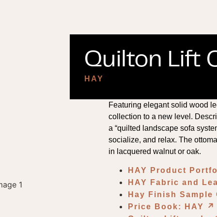
Quilton Lift
HAY
Featuring elegant solid wood le
collection to a new level. Des
a “quilted landscape sofa system,
socialize, and relax. The ottom
in lacquered walnut or oak.
HAY Product Portf
HAY Fabric and Lea
Hay Finish Sample
Price Book: HAY
↗︎