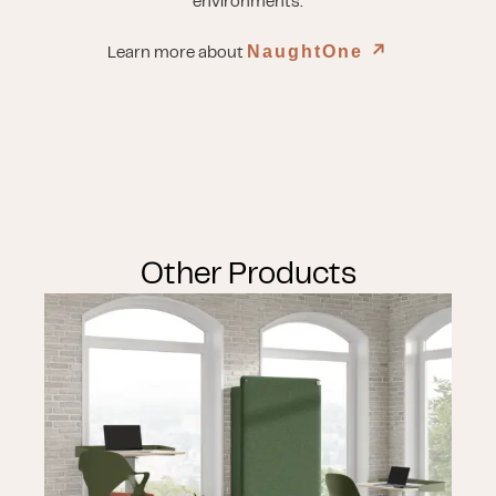
environments.
NaughtOne
↗︎
Learn more about
Other Products