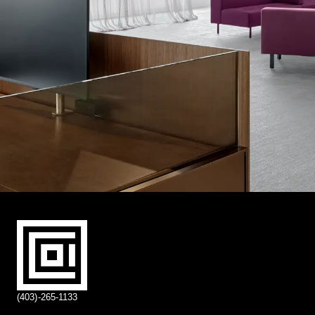
(403)-265-1133