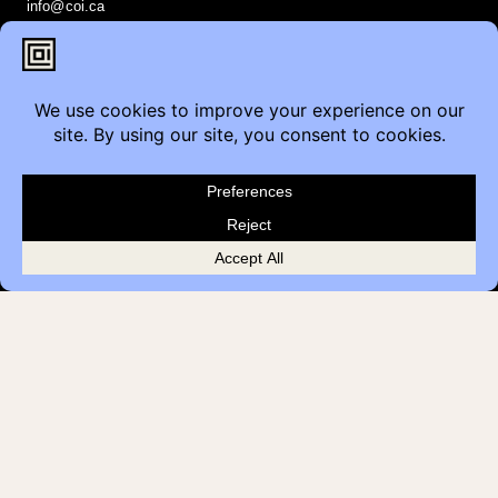
info@coi.ca
2206 Portland St SE,
Calgary, AB T2G 4M6
Contact
Furniture Inquiry
Healthcare Inquiry
Modular Construction
Customer Feedback
Quick Links