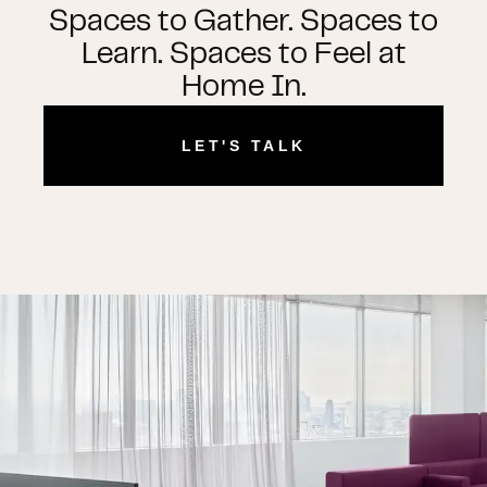
Spaces to Gather. Spaces to
Learn. Spaces to Feel at
Home In.
LET'S TALK