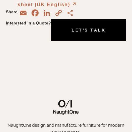
sheet (UK English)
↗︎
Email
Facebook
LinkedIn
Copy
Share
Share
Link
Interested in a Quote?
LET'S TALK
NaughtOne design and manufacture furniture for modern