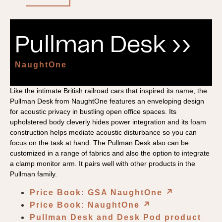
Pullman Desk ››
NaughtOne
Like the intimate British railroad cars that inspired its name, the
Pullman Desk from NaughtOne features an enveloping design
for acoustic privacy in bustling open office spaces. Its
upholstered body cleverly hides power integration and its foam
construction helps mediate acoustic disturbance so you can
focus on the task at hand. The Pullman Desk also can be
customized in a range of fabrics and also the option to integrate
a clamp monitor arm. It pairs well with other products in the
Pullman family.
Price Book: GSA NaughtOne
↗︎
Price Book: NaughtOne
↗︎
Pullman Desk and Desk Pod product