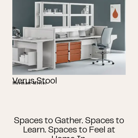
Verus Stool
Herman Miller
Spaces to Gather. Spaces to
Learn. Spaces to Feel at