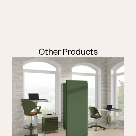
Other Products