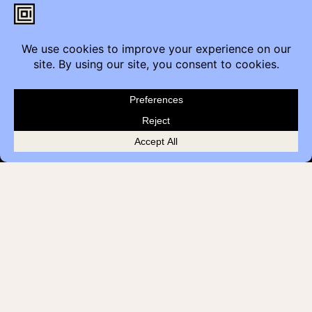
Contact
Furniture Inquiry
Healthcare Inquiry
Modular Construction
Customer Feedback
Quick Links
Brands
Showroom Locations