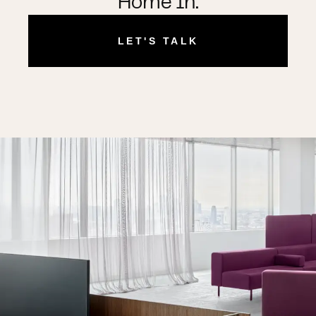
Home In.
LET'S TALK