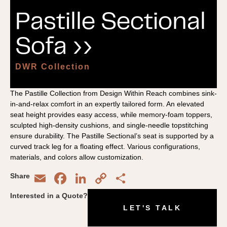
Pastille Sectional
Sofa ››
DWR Collection
The Pastille Collection from Design Within Reach combines sink-
in-and-relax comfort in an expertly tailored form. An elevated
seat height provides easy access, while memory-foam toppers,
sculpted high-density cushions, and single-needle topstitching
ensure durability. The Pastille Sectional’s seat is supported by a
curved track leg for a floating effect. Various configurations,
materials, and colors allow customization.
Email
Facebook
LinkedIn
Copy
Share
Share
Link
Interested in a Quote?
LET'S TALK