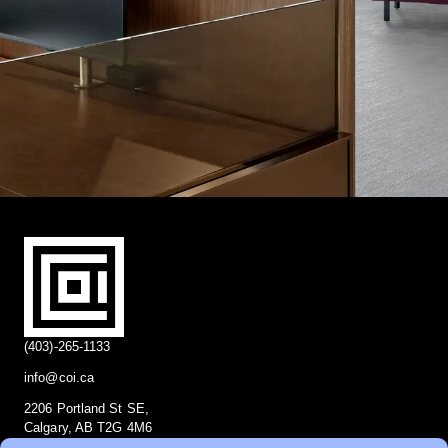
(403)-265-1133
info@coi.ca
2206 Portland St SE,
Calgary, AB T2G 4M6