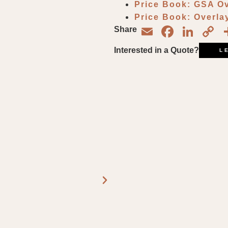
Price Book: GSA O
Price Book: Overl
Email
Face
Lin
C
Share
L
Interested in a Quote?
L