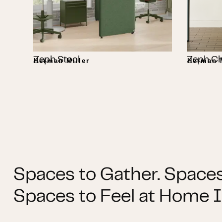
Zeph Stool
Zeph Ch
Herman Miller
Herman M
Spaces to Gather. Spaces
Spaces to Feel at Home I