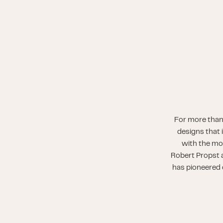
For more than
designs that 
with the mo
Robert Propst a
has pioneered o