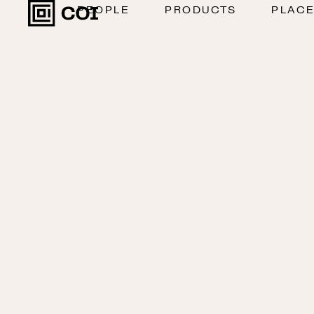
PEOPLE
PRODUCTS
PLAC