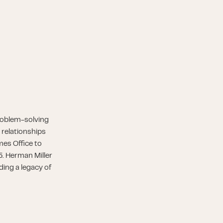
roblem-solving
 relationships
es Office to
5. Herman Miller
ding a legacy of