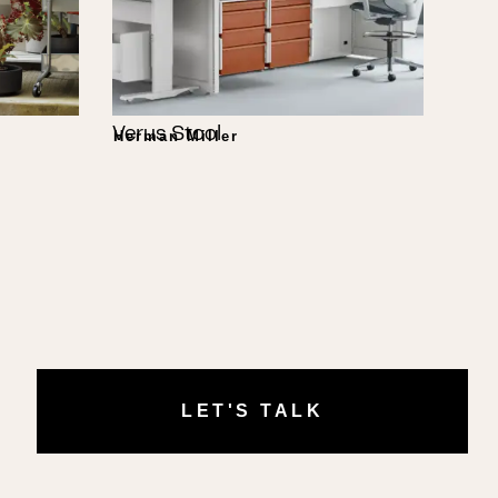
Verus Stool
Herman Miller
LET'S TALK