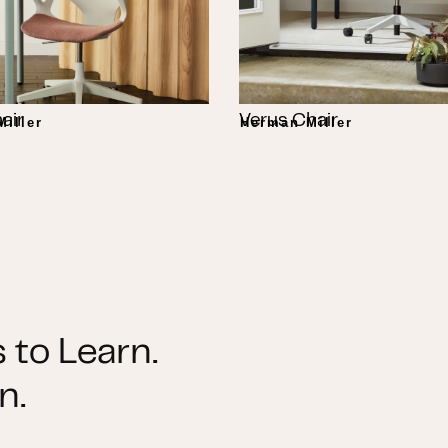
air
Verus Chair
iller
Herman Miller
 to Learn.
n.