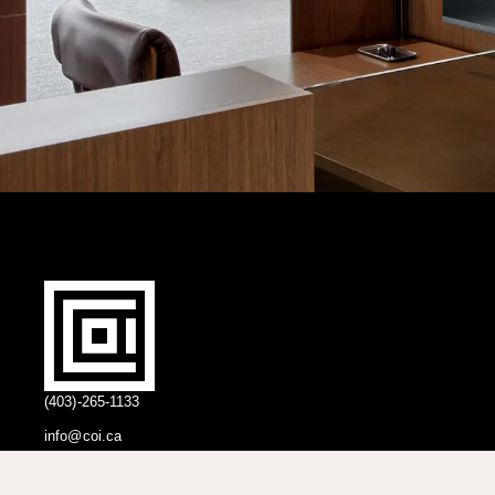
(403)-265-1133
info@coi.ca
2206 Portland St SE,
Calgary, AB T2G 4M6