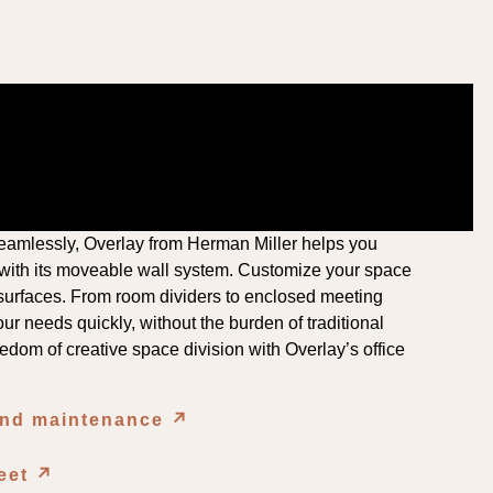
amlessly, Overlay from Herman Miller helps you
 with its moveable wall system. Customize your space
le surfaces. From room dividers to enclosed meeting
ur needs quickly, without the burden of traditional
edom of creative space division with Overlay’s office
and maintenance
↗︎
︎
heet
↗︎