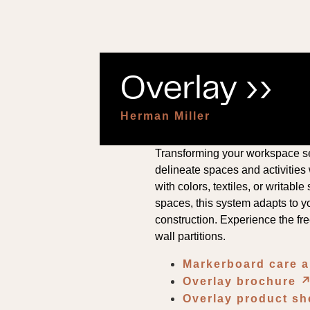
Overlay ››
Herman Miller
Transforming your workspace se
delineate spaces and activities
with colors, textiles, or writab
spaces, this system adapts to yo
construction. Experience the fre
wall partitions.
Markerboard care 
Overlay brochure
↗
Overlay product s