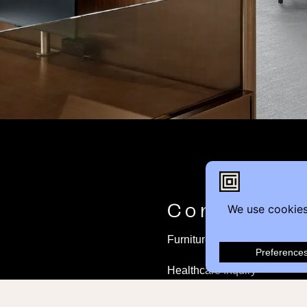
Contact
Furniture Inquiry
Healthcare Inquiry
Modular Construction