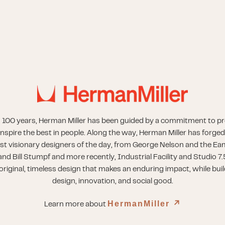
 100 years, Herman Miller has been guided by a commitment to p
inspire the best in people. Along the way, Herman Miller has forged
st visionary designers of the day, from George Nelson and the Eam
nd Bill Stumpf and more recently, Industrial Facility and Studio 7.
riginal, timeless design that makes an enduring impact, while buil
design, innovation, and social good.
HermanMiller
↗︎
Learn more about