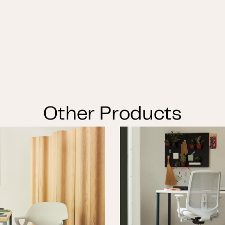
Other Products