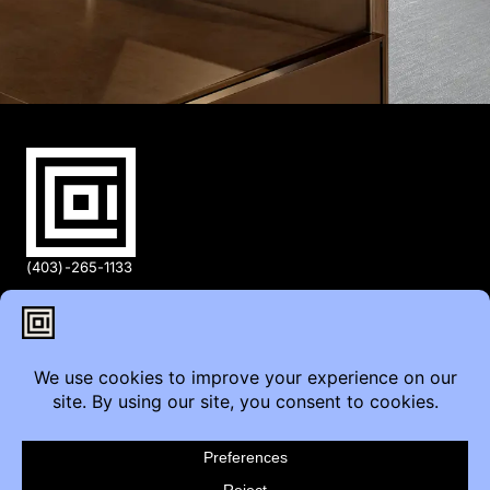
(403)-265-1133
info@coi.ca
2206 Portland St SE,
Calgary, AB T2G 4M6
Contact