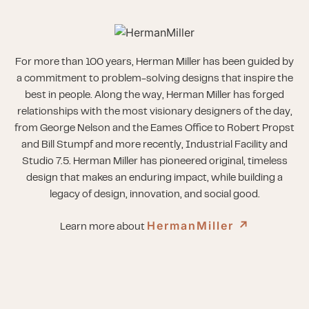
For more than 100 years, Herman Miller has been guided by
a commitment to problem-solving designs that inspire the
best in people. Along the way, Herman Miller has forged
relationships with the most visionary designers of the day,
from George Nelson and the Eames Office to Robert Propst
and Bill Stumpf and more recently, Industrial Facility and
Studio 7.5. Herman Miller has pioneered original, timeless
design that makes an enduring impact, while building a
legacy of design, innovation, and social good.
HermanMiller
↗︎
Learn more about