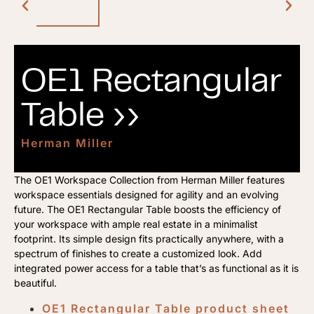
OE1 Rectangular
Table ››
Herman Miller
The OE1 Workspace Collection from Herman Miller features
workspace essentials designed for agility and an evolving
future. The OE1 Rectangular Table boosts the efficiency of
your workspace with ample real estate in a minimalist
footprint. Its simple design fits practically anywhere, with a
spectrum of finishes to create a customized look. Add
integrated power access for a table that’s as functional as it is
beautiful.
OE1 Rectangular Table product sheet