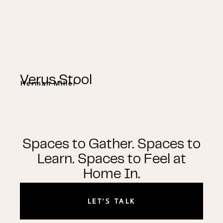
Verus Stool
Herman Miller
Spaces to Gather. Spaces to
Learn. Spaces to Feel at
Home In.
LET'S TALK