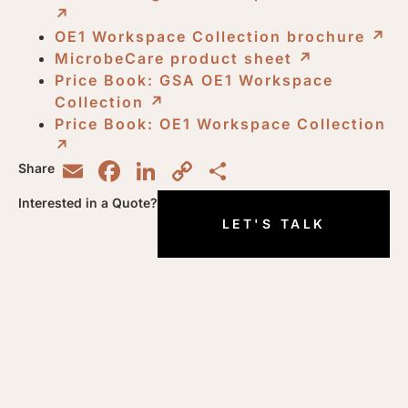
↗︎
OE1 Workspace Collection brochure
↗︎
MicrobeCare product sheet
↗︎
Price Book: GSA OE1 Workspace
Collection
↗︎
Price Book: OE1 Workspace Collection
↗︎
Email
Facebook
LinkedIn
Copy
Share
Share
Link
Interested in a Quote?
LET'S TALK