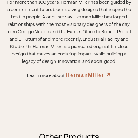
For more than 100 years, Herman Miller has been guided by
a commitment to problem-solving designs that inspire the
best in people. Along the way, Herman Miller has forged
relationships with the most visionary designers of the day,
from George Nelson and the Eames Office to Robert Propst
and Bill Stumpf and more recently, Industrial Facility and
Studio 7.5. Herman Miller has pioneered original, timeless
design that makes an enduring impact, while building a
legacy of design, innovation, and social good.
HermanMiller
↗︎
Learn more about
Other Products