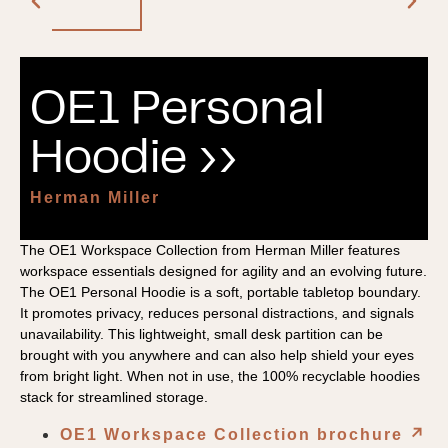
OE1 Personal
Hoodie ››
Herman Miller
The OE1 Workspace Collection from Herman Miller features
workspace essentials designed for agility and an evolving future.
The OE1 Personal Hoodie is a soft, portable tabletop boundary.
It promotes privacy, reduces personal distractions, and signals
unavailability. This lightweight, small desk partition can be
brought with you anywhere and can also help shield your eyes
from bright light. When not in use, the 100% recyclable hoodies
stack for streamlined storage.
OE1 Workspace Collection brochure
↗︎