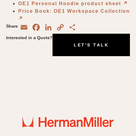
OE1 Personal Hoodie product sheet
↗︎
Price Book: OE1 Workspace Collection
↗︎
Email
Facebook
LinkedIn
Copy
Share
Share
Link
Interested in a Quote?
LET'S TALK