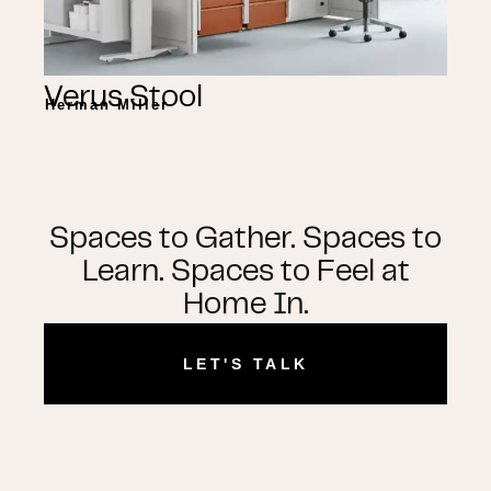
Verus Stool
Herman Miller
Spaces to Gather. Spaces to
Learn. Spaces to Feel at
Home In.
LET'S TALK