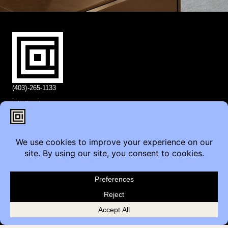
(403)-265-1133
info@coi.ca
2206 Portland St SE,
Calgary, AB T2G 4M6
Contact
Furniture Inquiry