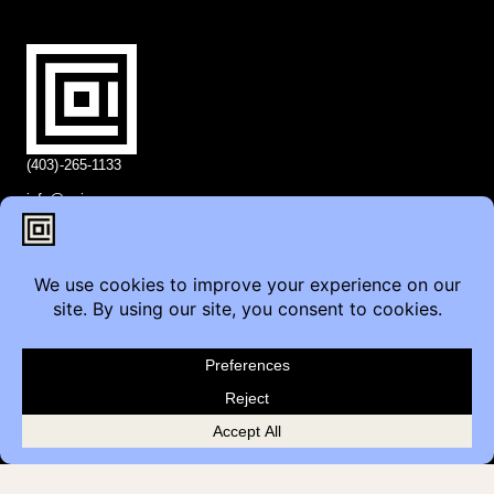
(403)-265-1133
info@coi.ca
2206 Portland St SE,
Calgary, AB T2G 4M6
Contact
Furniture Inquiry
Healthcare Inquiry