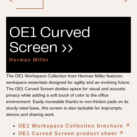
OE1 Curved
Screen ››
Herman Miller
The OE1 Workspace Collection from Herman Miller features
workspace essentials designed for agility and an evolving future.
The OE1 Curved Screen divides space for visual and acoustic
privacy while adding a soft touch of color to the office
environment. Easily moveable thanks to non-friction pads on its
sturdy steel base, this screen is also tackable for impromptu
demos and sharing work.
OE1 Workspace Collection brochure
↗︎
OE1 Curved Screen product sheet
↗︎