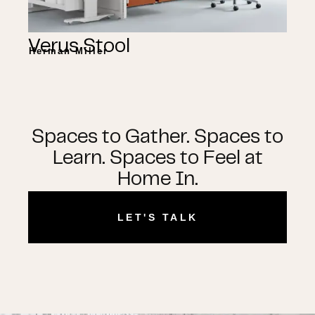
Verus Stool
Herman Miller
Spaces to Gather. Spaces to
Learn. Spaces to Feel at
Home In.
LET'S TALK