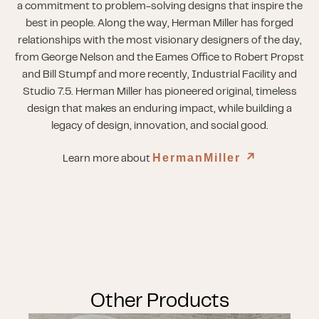
a commitment to problem-solving designs that inspire the
best in people. Along the way, Herman Miller has forged
relationships with the most visionary designers of the day,
from George Nelson and the Eames Office to Robert Propst
and Bill Stumpf and more recently, Industrial Facility and
Studio 7.5. Herman Miller has pioneered original, timeless
design that makes an enduring impact, while building a
legacy of design, innovation, and social good.
HermanMiller
↗︎
Learn more about
Other Products