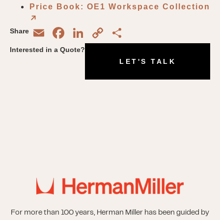
Price Book: OE1 Workspace Collection
↗︎
Email
Facebook
LinkedIn
Copy
Share
Share
Link
Interested in a Quote?
LET'S TALK
For more than 100 years, Herman Miller has been guided by