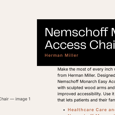
Nemschoff 
Access Chai
Herman Miller
Make the most of every inch 
from Herman Miller. Designed
Nemschoff Monarch Easy Acces
with sculpted wood arms and 
improved accessibility. Use i
that lets patients and their fa
Healthcare Care a