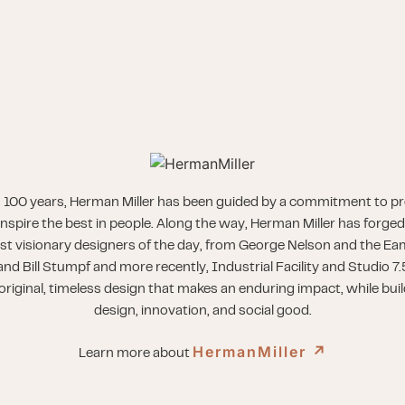
 100 years, Herman Miller has been guided by a commitment to p
inspire the best in people. Along the way, Herman Miller has forged
st visionary designers of the day, from George Nelson and the Eam
nd Bill Stumpf and more recently, Industrial Facility and Studio 7.
riginal, timeless design that makes an enduring impact, while buil
design, innovation, and social good.
HermanMiller
↗︎
Learn more about