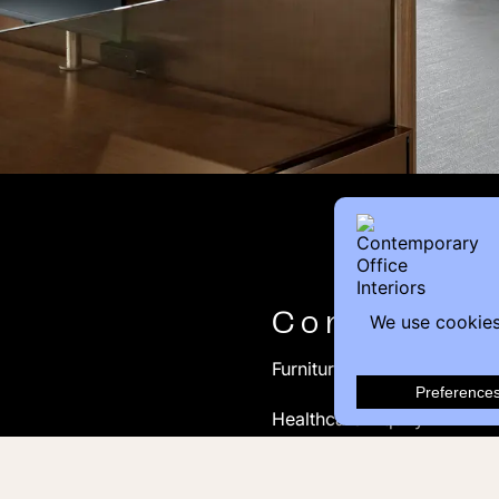
Contact
Furniture Inquiry
Healthcare Inquiry
Modular Construction