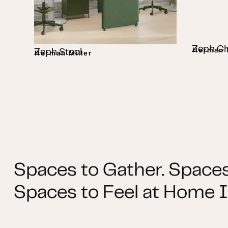
Zeph Ch
Herman M
Zeph Stool
Herman Miller
Spaces to Gather. Spaces
Spaces to Feel at Home I