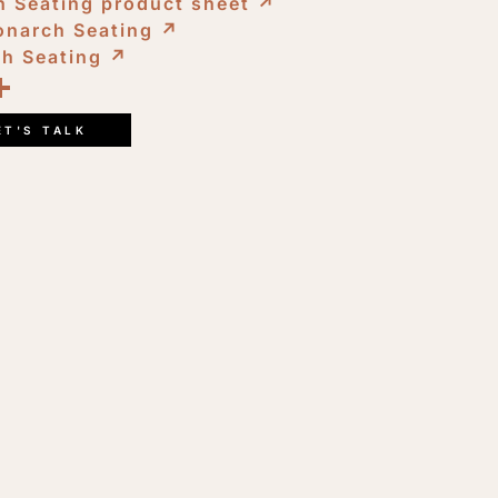
 Seating product sheet
↗︎
onarch Seating
↗︎
ch Seating
↗︎
ook
kedIn
opy
Share
ink
ET'S TALK