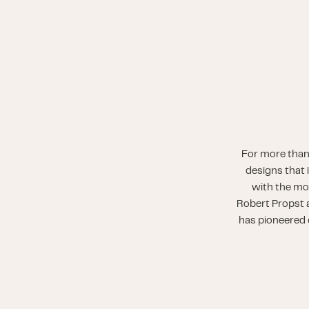
For more than
designs that 
with the mo
Robert Propst a
has pioneered o