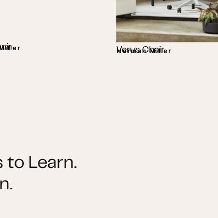
air
iller
Verus Chair
Herman Miller
 to Learn.
n.