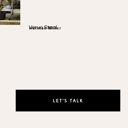
Verus Stool
Herman Miller
LET'S TALK