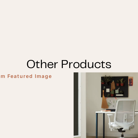
Other Products