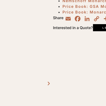
Nemschoff Monarch
Price Book: GSA M
Price Book: Monar
Email
Faceb
Lin
C
Share
L
Interested in a Quote?
L