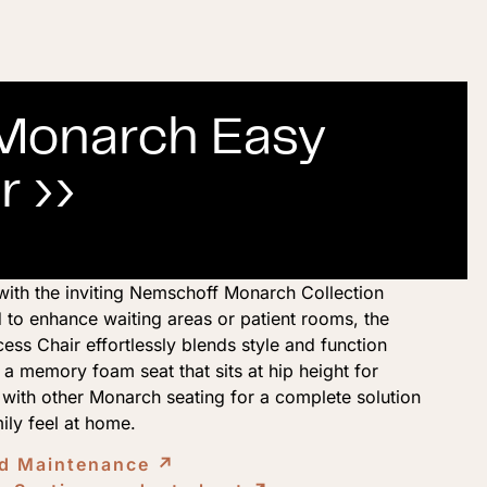
Monarch Easy
r ››
with the inviting Nemschoff Monarch Collection
 to enhance waiting areas or patient rooms, the
s Chair effortlessly blends style and function
a memory foam seat that sits at hip height for
t with other Monarch seating for a complete solution
mily feel at home.
nd Maintenance
↗︎