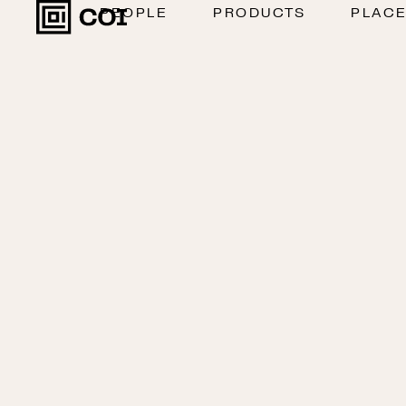
PEOPLE
PRODUCTS
PLAC