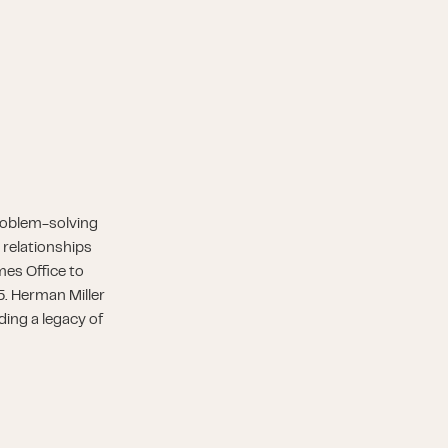
roblem-solving
 relationships
es Office to
5. Herman Miller
ding a legacy of