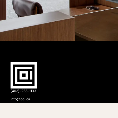
(403)-265-1133
info@coi.ca
2206 Portland St SE,
Calgary, AB T2G 4M6