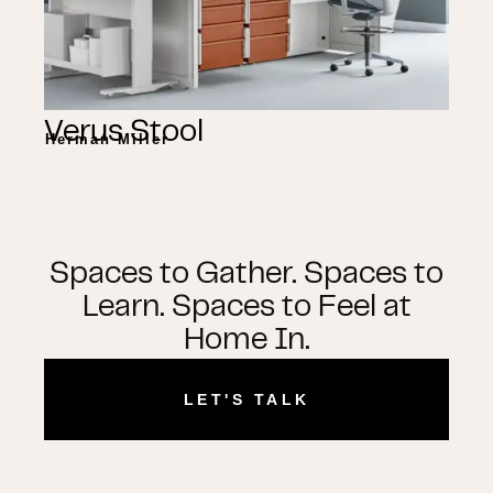
Verus Stool
Herman Miller
Spaces to Gather. Spaces to
Learn. Spaces to Feel at
Home In.
LET'S TALK