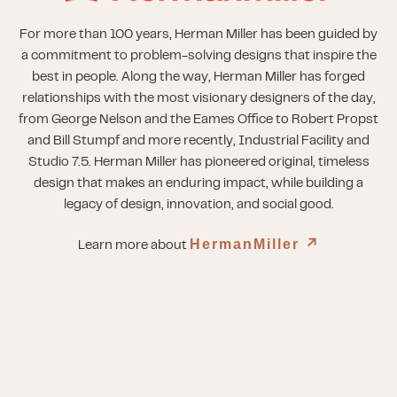
For more than 100 years, Herman Miller has been guided by
a commitment to problem-solving designs that inspire the
best in people. Along the way, Herman Miller has forged
relationships with the most visionary designers of the day,
from George Nelson and the Eames Office to Robert Propst
and Bill Stumpf and more recently, Industrial Facility and
Studio 7.5. Herman Miller has pioneered original, timeless
design that makes an enduring impact, while building a
legacy of design, innovation, and social good.
HermanMiller
↗︎
Learn more about