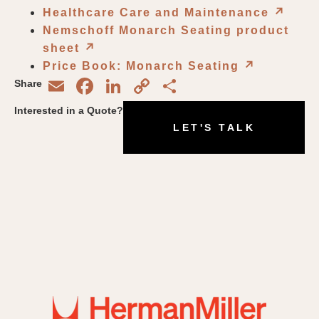
Healthcare Care and Maintenance
↗︎
Nemschoff Monarch Seating product
sheet
↗︎
Price Book: Monarch Seating
↗︎
Email
Facebook
LinkedIn
Copy
Share
Share
Link
Interested in a Quote?
LET'S TALK