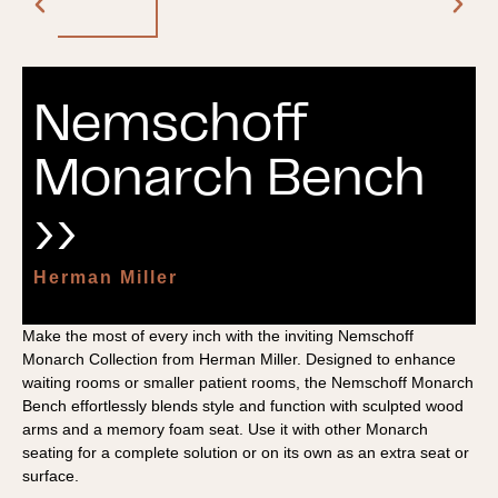
Nemschoff
Monarch Bench
››
Herman Miller
Make the most of every inch with the inviting Nemschoff
Monarch Collection from Herman Miller. Designed to enhance
waiting rooms or smaller patient rooms, the Nemschoff Monarch
Bench effortlessly blends style and function with sculpted wood
arms and a memory foam seat. Use it with other Monarch
seating for a complete solution or on its own as an extra seat or
surface.