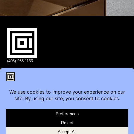
(403)-265-1133
info@coi.ca
2206 Portland St SE,
Calgary, AB T2G 4M6
Contact
Furniture Inquiry