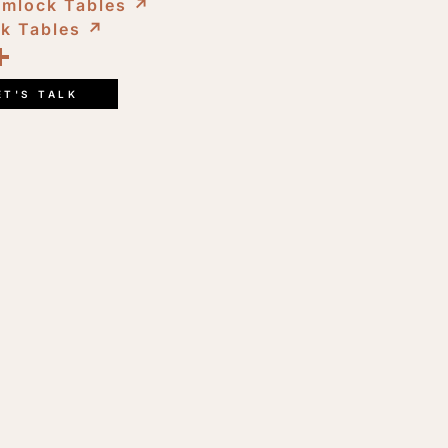
emlock Tables
↗︎
ck Tables
↗︎
ook
kedIn
opy
Share
ink
ET'S TALK