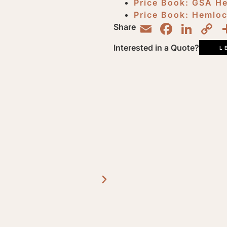
Price Book: GSA H
Price Book: Hemlo
Email
Faceb
Lin
C
Share
L
Interested in a Quote?
L