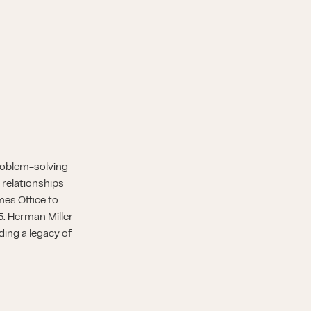
roblem-solving
 relationships
es Office to
5. Herman Miller
ding a legacy of