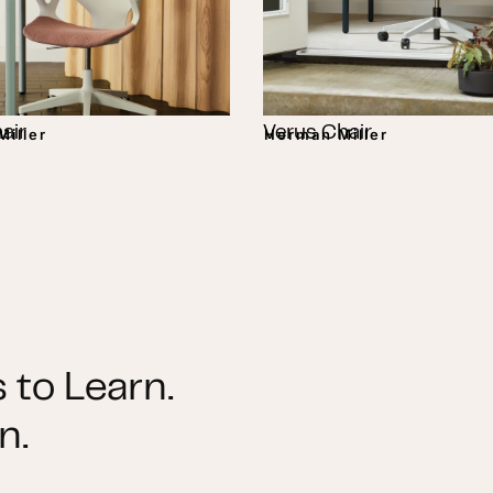
air
Verus Chair
iller
Herman Miller
 to Learn.
n.