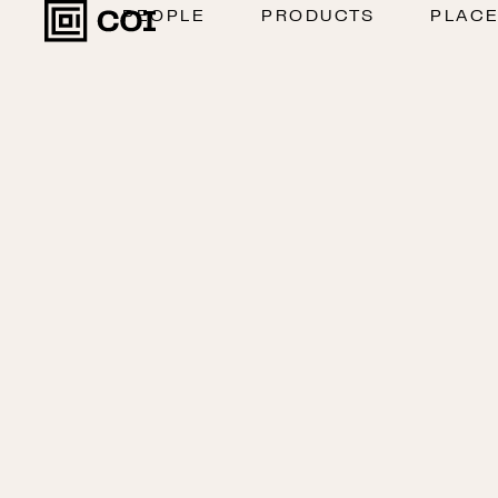
PEOPLE
PRODUCTS
PLAC