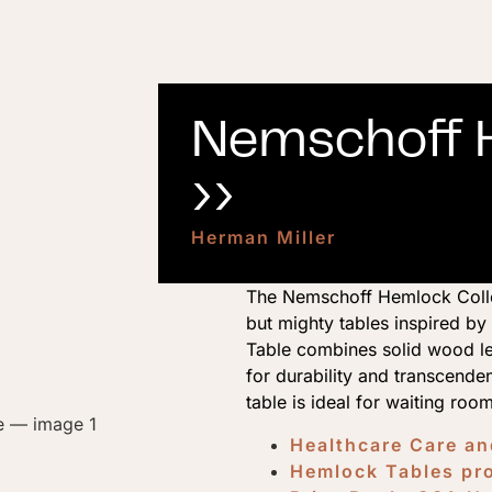
Nemschoff H
››
Herman Miller
The Nemschoff Hemlock Collec
but mighty tables inspired b
Table combines solid wood l
for durability and transcenden
table is ideal for waiting roo
Healthcare Care a
Hemlock Tables pr