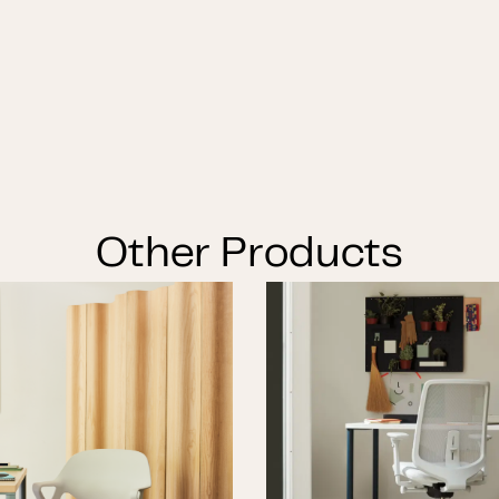
Other Products