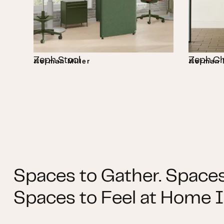
Zeph Stool
Zeph Ch
Herman Miller
Herman M
Spaces to Gather. Spaces
Spaces to Feel at Home I