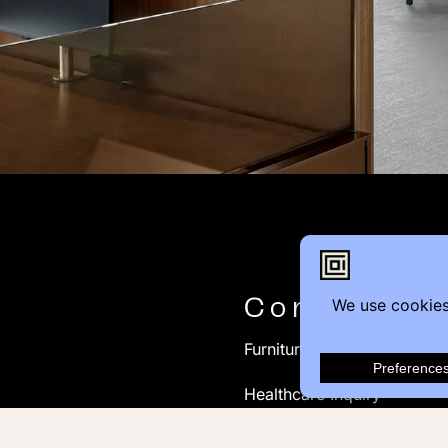
Contact
Furniture Inquiry
Healthcare Inquiry
Modular Construction