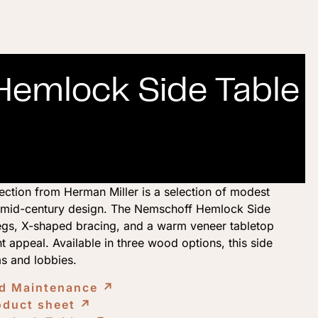
emlock Side Table
tion from Herman Miller is a selection of modest
y mid-century design. The Nemschoff Hemlock Side
egs, X-shaped bracing, and a warm veneer tabletop
t appeal. Available in three wood options, this side
ms and lobbies.
nd Maintenance
↗︎
oduct sheet
↗︎