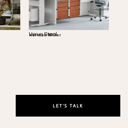
Verus Stool
Herman Miller
LET'S TALK