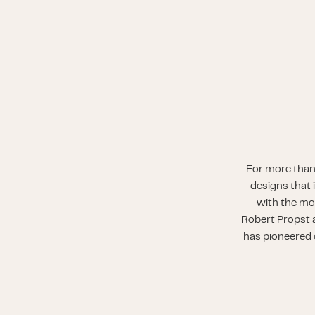
For more than
designs that 
with the mo
Robert Propst a
has pioneered o