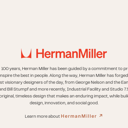
 100 years, Herman Miller has been guided by a commitment to p
inspire the best in people. Along the way, Herman Miller has forged
st visionary designers of the day, from George Nelson and the Eam
nd Bill Stumpf and more recently, Industrial Facility and Studio 7.
riginal, timeless design that makes an enduring impact, while buil
design, innovation, and social good.
HermanMiller
↗︎
Learn more about