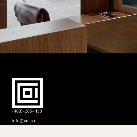
(403)-265-1133
info@coi.ca
2206 Portland St SE,
Calgary, AB T2G 4M6