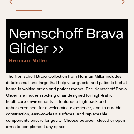
Nemschoff Brava
Glider ››
Herman Miller
The Nemschoff Brava Collection from Herman Miller includes
details small and large that help your guests and patients feel at
home in waiting areas and patient rooms. The Nemschoff Brava
Glider is a modern rocking chair designed for high-traffic
healthcare environments. It features a high back and
upholstered seat for a welcoming experience, and its durable
construction, easy-to-clean surfaces, and replaceable
components ensure longevity. Choose between closed or open
arms to complement any space.