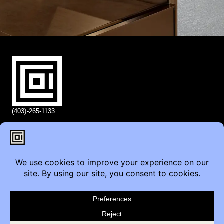
(403)-265-1133
info@coi.ca
2206 Portland St SE,
Calgary, AB T2G 4M6
Contact