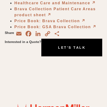
Healthcare Care and Maintenance
↗︎
Brava Collection Patient Care Areas
product sheet
↗︎
Price Book: Brava Collection
↗︎
Price Book: GSA Brava Collection
↗︎
Email
Facebook
LinkedIn
Copy
Share
Share
Link
Interested in a Quote?
LET'S TALK