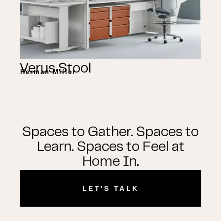
Verus Stool
Herman Miller
Spaces to Gather. Spaces to
Learn. Spaces to Feel at
Home In.
LET'S TALK