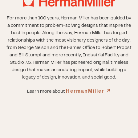
For more than 100 years, Herman Miller has been guided by
a commitment to problem-solving designs that inspire the
best in people. Along the way, Herman Miller has forged
relationships with the most visionary designers of the day,
from George Nelson and the Eames Office to Robert Propst
and Bill Stumpf and more recently, Industrial Facility and
Studio 7.5. Herman Miller has pioneered original, timeless
design that makes an enduring impact, while building a
legacy of design, innovation, and social good.
HermanMiller
↗︎
Learn more about