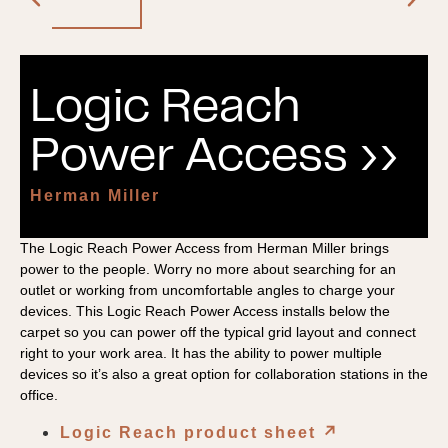
Logic Reach
Power Access ››
Herman Miller
The Logic Reach Power Access from Herman Miller brings
power to the people. Worry no more about searching for an
outlet or working from uncomfortable angles to charge your
devices. This Logic Reach Power Access installs below the
carpet so you can power off the typical grid layout and connect
right to your work area. It has the ability to power multiple
devices so it’s also a great option for collaboration stations in the
office.
Logic Reach product sheet
↗︎