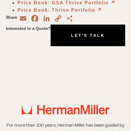
Price Book: GSA Thrive Portfolio
↗︎
Price Book: Thrive Portfolio
↗︎
Email
Facebook
LinkedIn
Copy
Share
Share
Link
Interested in a Quote?
LET'S TALK
For more than 100 years, Herman Miller has been guided by