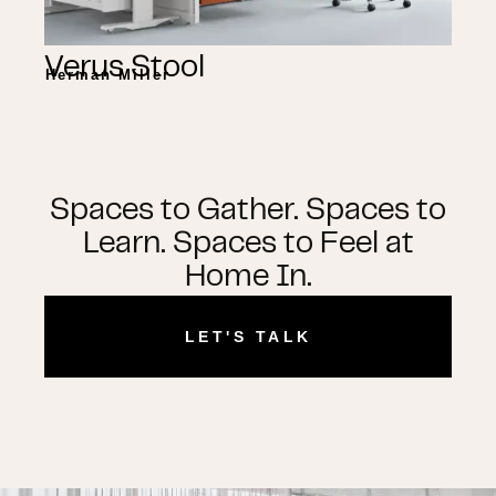
Verus Stool
Herman Miller
Spaces to Gather. Spaces to
Learn. Spaces to Feel at
Home In.
LET'S TALK