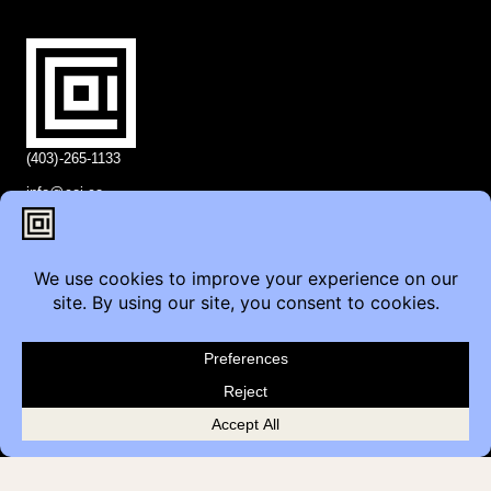
(403)-265-1133
info@coi.ca
2206 Portland St SE,
Calgary, AB T2G 4M6
Contact
Furniture Inquiry
Healthcare Inquiry