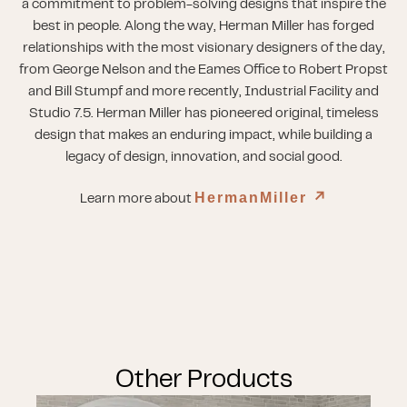
a commitment to problem-solving designs that inspire the
best in people. Along the way, Herman Miller has forged
relationships with the most visionary designers of the day,
from George Nelson and the Eames Office to Robert Propst
and Bill Stumpf and more recently, Industrial Facility and
Studio 7.5. Herman Miller has pioneered original, timeless
design that makes an enduring impact, while building a
legacy of design, innovation, and social good.
HermanMiller
↗︎
Learn more about
Other Products