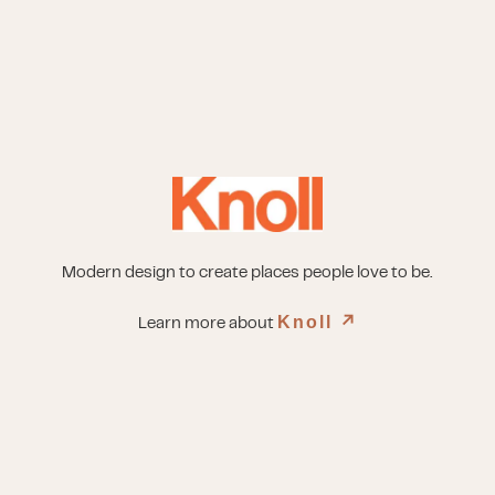
Modern design to create places people love to be.
Knoll
↗︎
Learn more about