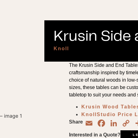
Krusin Side 
Knoll
The Krusin Side and End Tables 
craftsmanship inspired by timel
choice of natural woods in low-s
sizes, these tables can be custo
tabletop to suit your needs and 
Krusin Wood Table
KnollStudio Price 
Email
Face
Lin
C
Share
L
Interested in a Quote?
L