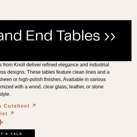
and End Tables ››
from Knoll deliver refined elegance and industrial
ess designs. These tables feature clean lines and a
heen or high-polish finishes. Available in various
mized with a wood, clear glass, leather, or stone
style.
s Cutsheet
↗︎
List
↗︎
book
kedIn
opy
Share
ink
ET'S TALK