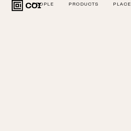
PEOPLE
PRODUCTS
PLAC