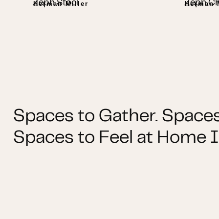
Zeph Stool
Zeph Ch
Herman Miller
Herman M
Spaces to Gather. Spaces
Spaces to Feel at Home I