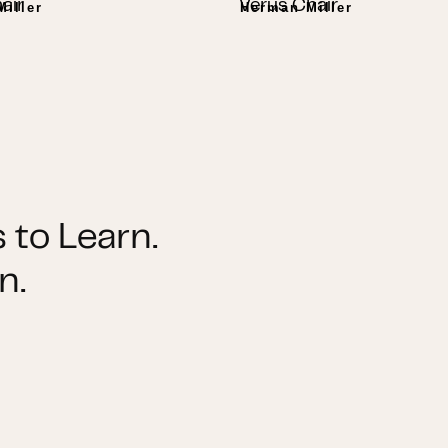
air
Verus Chair
iller
Herman Miller
 to Learn.
n.