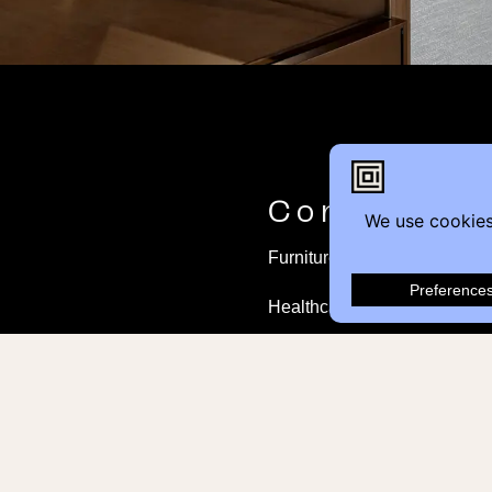
Contact
Furniture Inquiry
Healthcare Inquiry
Modular Construction
Customer Feedback