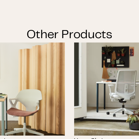
Other Products