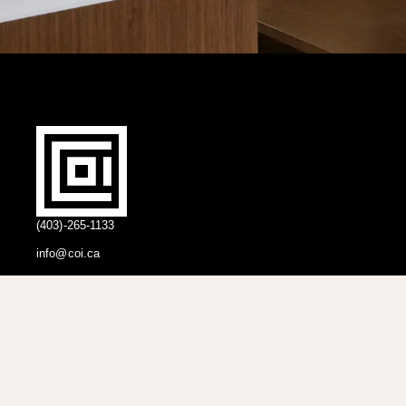
(403)-265-1133
info@coi.ca
2206 Portland St SE,
Calgary, AB T2G 4M6