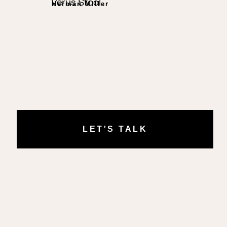
Verus Stool
Herman Miller
LET'S TALK