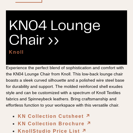
KN04 Lounge
Chair ››
Knoll
Experience the perfect blend of sophistication and comfort with
the KN04 Lounge Chair from Knoll. This low-back lounge chair
boasts a sleek curved silhouette and a polished wire steel base
for durability and support. The molded reinforced shell exudes
style and can be customized with a spectrum of Knoll Textiles
fabrics and Spinneybeck leathers. Bring craftsmanship and
effortless function to your workspace with this versatile chair.
KN Collection Cutsheet
↗︎
KN Collection Brochure
↗︎
KnollStudio Price List
↗︎