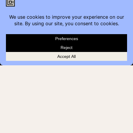
Calgary, AB T2G 4M6
Contact
Furniture Inquiry
Healthcare Inquiry
Modular Construction
Customer Feedback
Quick Links
Brands