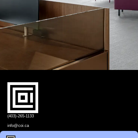
(403)-265-1133
info@coi.ca
2206 Portland St SE,