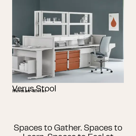
Verus Stool
Herman Miller
Spaces to Gather. Spaces to