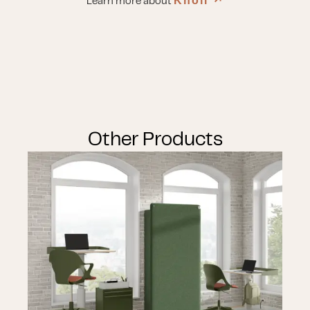
Knoll
↗︎
Learn more about
Other Products