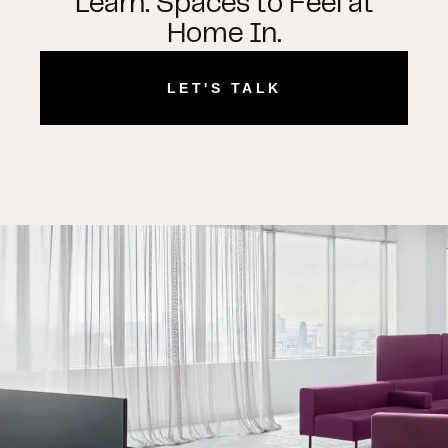
Learn. Spaces to Feel at
Home In.
LET'S TALK