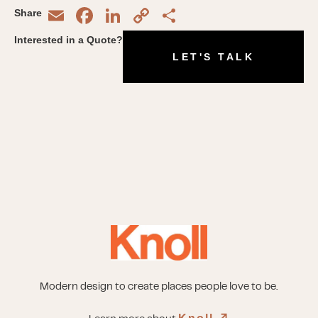
Email
Facebook
LinkedIn
Copy
Share
Share
Link
Interested in a Quote?
LET'S TALK
Modern design to create places people love to be.