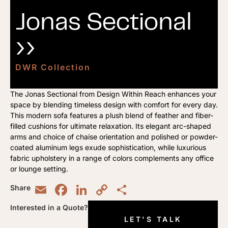
Jonas Sectional
››
DWR Collection
The Jonas Sectional from Design Within Reach enhances your
space by blending timeless design with comfort for every day.
This modern sofa features a plush blend of feather and fiber-
filled cushions for ultimate relaxation. Its elegant arc-shaped
arms and choice of chaise orientation and polished or powder-
coated aluminum legs exude sophistication, while luxurious
fabric upholstery in a range of colors complements any office
or lounge setting.
Email
Facebook
LinkedIn
Copy
Share
Share
Link
Interested in a Quote?
LET'S TALK