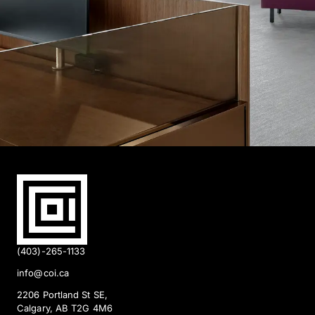
(403)-265-1133
info@coi.ca
2206 Portland St SE,
Calgary, AB T2G 4M6