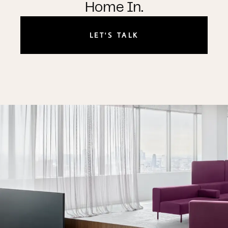
Home In.
LET'S TALK