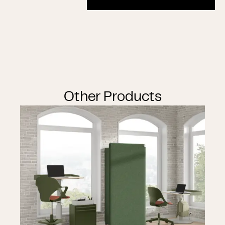
Other Products