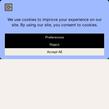
Contact
Furniture Inquiry
Healthcare Inquiry
Modular Construction
Customer Feedback
Quick Links
Brands
Showroom Locations