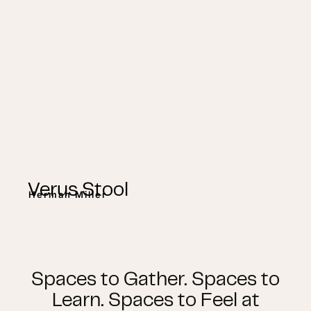
Verus Stool
Herman Miller
Spaces to Gather. Spaces to
Learn. Spaces to Feel at