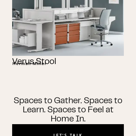
Verus Stool
Herman Miller
Spaces to Gather. Spaces to
Learn. Spaces to Feel at
Home In.
LET'S TALK