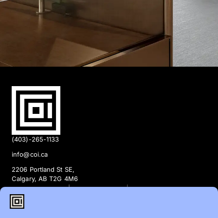
(403)-265-1133
info@coi.ca
2206 Portland St SE,
Calgary, AB T2G 4M6