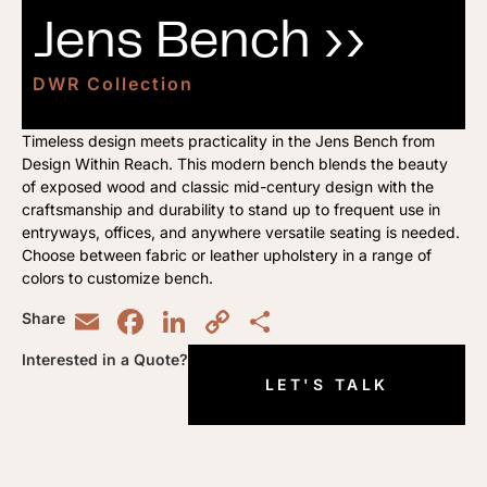
Jens Bench ››
DWR Collection
Timeless design meets practicality in the Jens Bench from
Design Within Reach. This modern bench blends the beauty
of exposed wood and classic mid-century design with the
craftsmanship and durability to stand up to frequent use in
entryways, offices, and anywhere versatile seating is needed.
Choose between fabric or leather upholstery in a range of
colors to customize bench.
Email
Facebook
LinkedIn
Copy
Share
Share
Link
Interested in a Quote?
LET'S TALK