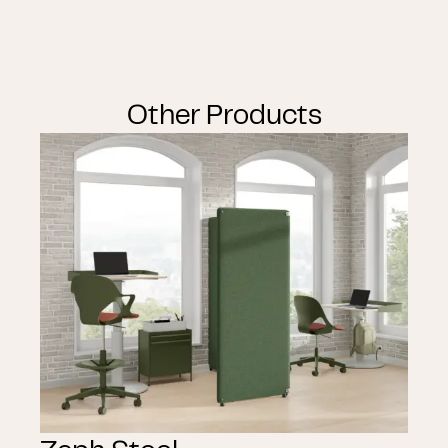
Other Products