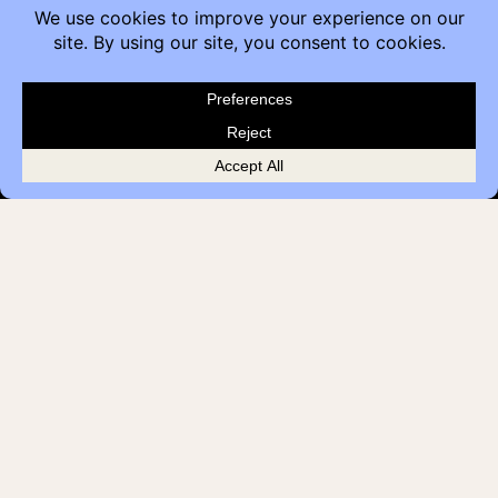
Contact
Furniture Inquiry
Healthcare Inquiry
Modular Construction
Customer Feedback
Quick Links
Brands
Showroom Locations
Careers