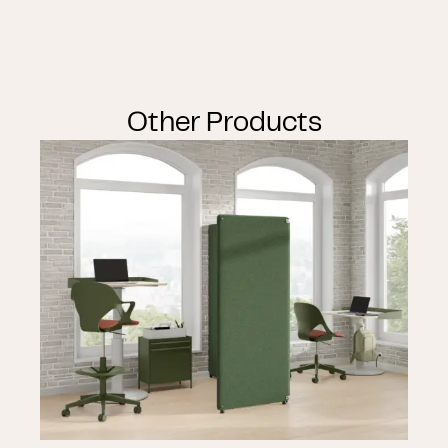
Other Products