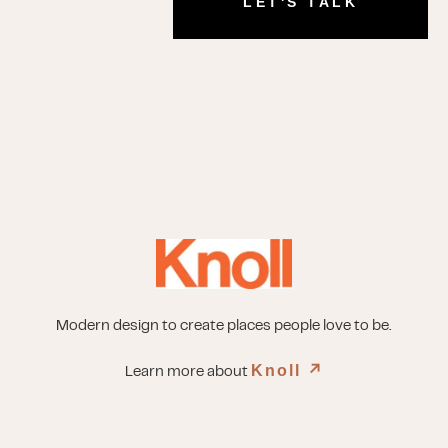
LET'S TALK
Modern design to create places people love to be.
Knoll
↗︎
Learn more about