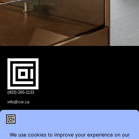
(403)-265-1133
info@coi.ca
2206 Portland St SE,
Calgary, AB T2G 4M6