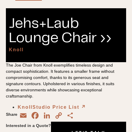
Jehs+Laub
Lounge Chair ››
Knoll
The Joe Chair from Knoll exemplifies timeless design and
compact sophistication. It features a smaller frame without
compromising comfort, thanks to its generous seat and
signature contours. Upholstered in various finishes, it suits
diverse environments while showcasing exceptional
craftsmanship.
KnollStudio Price List
↗︎
Email
Facebook
LinkedIn
Copy
Share
Share
Link
Interested in a Quote?