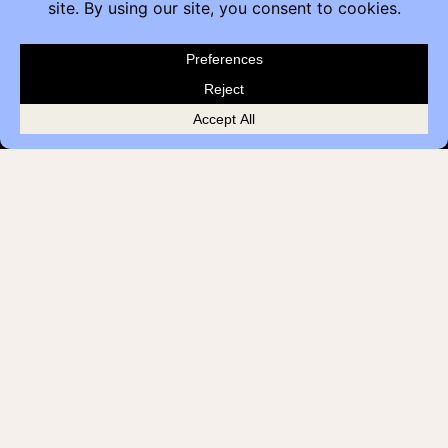
Contact
Furniture Inquiry
Healthcare Inquiry
Modular Construction
Customer Feedback
Quick Links
Brands
Showroom Locations
Careers