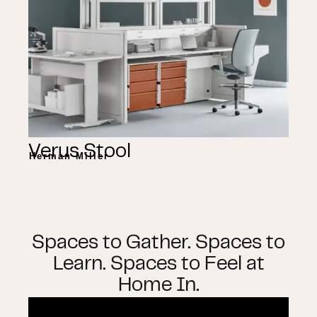
Verus Stool
Herman Miller
Spaces to Gather. Spaces to
Learn. Spaces to Feel at
Home In.