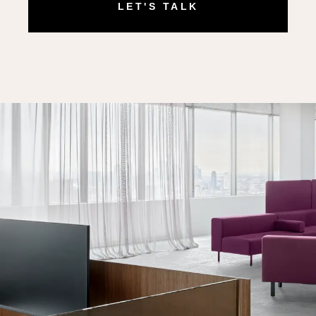
LET'S TALK