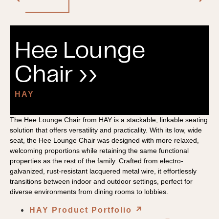
Hee Lounge
Chair ››
HAY
The Hee Lounge Chair from HAY is a stackable, linkable seating
solution that offers versatility and practicality. With its low, wide
seat, the Hee Lounge Chair was designed with more relaxed,
welcoming proportions while retaining the same functional
properties as the rest of the family. Crafted from electro-
galvanized, rust-resistant lacquered metal wire, it effortlessly
transitions between indoor and outdoor settings, perfect for
diverse environments from dining rooms to lobbies.
HAY Product Portfolio
↗︎