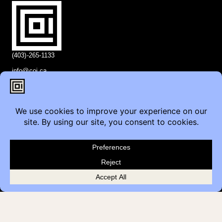
(403)-265-1133
info@coi.ca
2206 Portland St SE,
Calgary, AB T2G 4M6
Contact
Furniture Inquiry
Healthcare Inquiry
Modular Construction