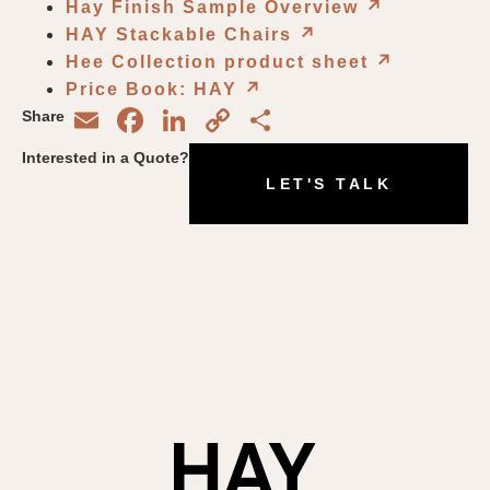
Hay Finish Sample Overview
↗︎
HAY Stackable Chairs
↗︎
Hee Collection product sheet
↗︎
Price Book: HAY
↗︎
Email
Facebook
LinkedIn
Copy
Share
Share
Link
Interested in a Quote?
LET'S TALK