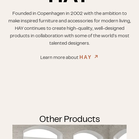
Founded in Copenhagen in 2002 with the ambition to
make inspired furniture and accessories for modern living,
HAY continues to create high-quality, well-designed
products in collaboration with some of the world’s most
talented designers.
HAY
↗︎
Learn more about
Other Products