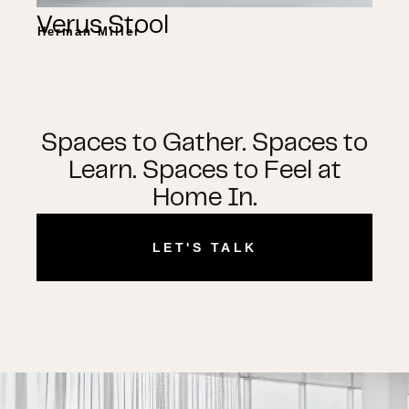
Verus Stool
Herman Miller
Spaces to Gather. Spaces to
Learn. Spaces to Feel at
Home In.
LET'S TALK