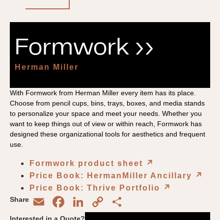
Formwork ››
Herman Miller
With Formwork from Herman Miller every item has its place.
Choose from pencil cups, bins, trays, boxes, and media stands
to personalize your space and meet your needs. Whether you
want to keep things out of view or within reach, Formwork has
designed these organizational tools for aesthetics and frequent
use.
Formwork product sheet
↗︎
Price Book: HermanMiller Ancillary
↗︎
Price Book: Thrive Portfolio
↗︎
Email
Facebook
LinkedIn
Copy
Share
Share
Link
Interested in a Quote?