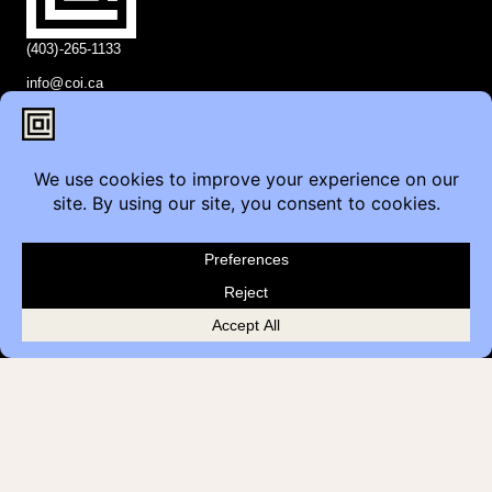
(403)-265-1133
info@coi.ca
2206 Portland St SE,
Calgary, AB T2G 4M6
Contact
Furniture Inquiry
Healthcare Inquiry
Modular Construction
Customer Feedback