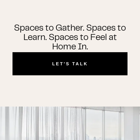
Spaces to Gather. Spaces to
Learn. Spaces to Feel at
Home In.
LET'S TALK