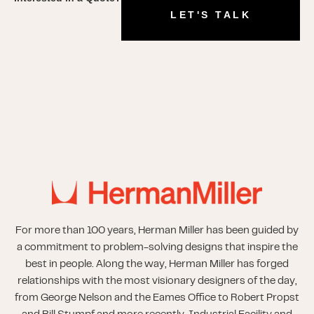
LET'S TALK
For more than 100 years, Herman Miller has been guided by
a commitment to problem-solving designs that inspire the
best in people. Along the way, Herman Miller has forged
relationships with the most visionary designers of the day,
from George Nelson and the Eames Office to Robert Propst