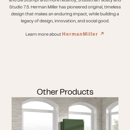
and Bill Stumpf and more recently, Industrial Facility and
Studio 7.5. Herman Miller has pioneered original, timeless
design that makes an enduring impact, while building a
legacy of design, innovation, and social good.
HermanMiller
↗︎
Learn more about
Other Products