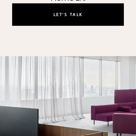
LET'S TALK