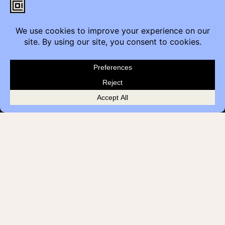
Contact
Furniture Inquiry
Healthcare Inquiry
Modular Construction
Customer Feedback
Quick Links
Brands
Showroom Locations