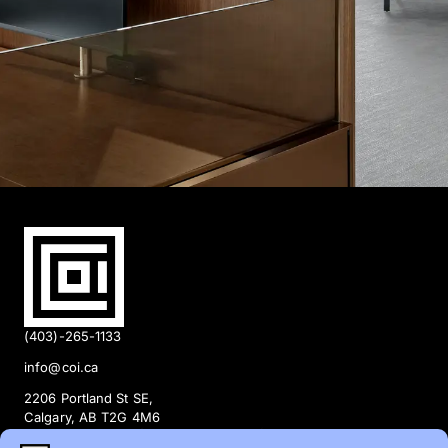
(403)-265-1133
info@coi.ca
2206 Portland St SE,
Calgary, AB T2G 4M6