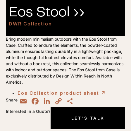
Eos Stool ››
DWR Collection
Bring modern minimalism outdoors with the Eos Stool from
Case. Crafted to endure the elements, the powder-coated
aluminum ensures lasting durability in a lightweight package,
while the thoughtful footrest elevates comfort. Available with
and without a backrest, this collection seamlessly harmonizes
with indoor and outdoor spaces. The Eos Stool from Case is
exclusively distributed by Design Within Reach in North
America.
Eos Collection product sheet
↗︎
Email
Facebook
LinkedIn
Copy
Share
Share
Link
Interested in a Quote?
LET'S TALK