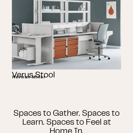
Verus Stool
Herman Miller
Spaces to Gather. Spaces to
Learn. Spaces to Feel at
Home In.