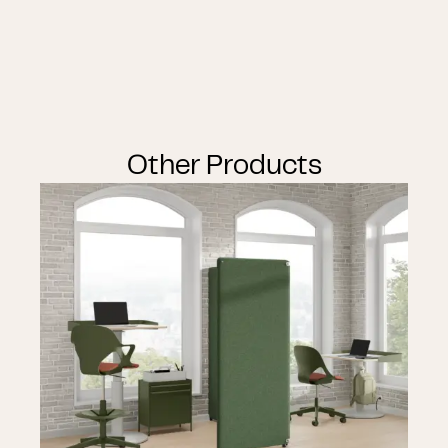
Other Products