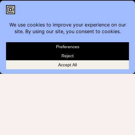
Contact
Furniture Inquiry
Healthcare Inquiry
Modular Construction
Customer Feedback
Quick Links
Brands
Showroom Locations