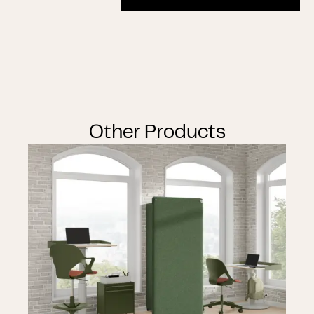
Other Products