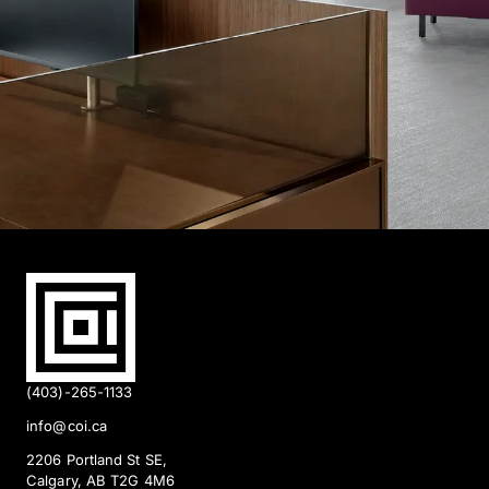
(403)-265-1133
info@coi.ca
2206 Portland St SE,
Calgary, AB T2G 4M6