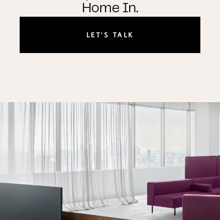
Home In.
LET'S TALK