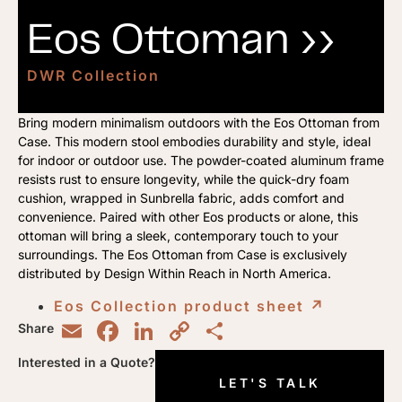
Eos Ottoman ››
DWR Collection
Bring modern minimalism outdoors with the Eos Ottoman from
Case. This modern stool embodies durability and style, ideal
for indoor or outdoor use. The powder-coated aluminum frame
resists rust to ensure longevity, while the quick-dry foam
cushion, wrapped in Sunbrella fabric, adds comfort and
convenience. Paired with other Eos products or alone, this
ottoman will bring a sleek, contemporary touch to your
surroundings. The Eos Ottoman from Case is exclusively
distributed by Design Within Reach in North America.
Eos Collection product sheet
↗︎
Email
Facebook
LinkedIn
Copy
Share
Share
Link
Interested in a Quote?
LET'S TALK