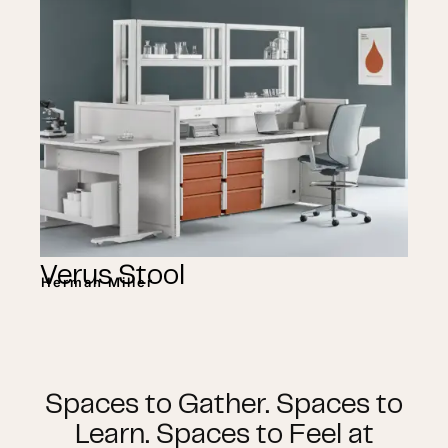
Verus Stool
Herman Miller
Spaces to Gather. Spaces to
Learn. Spaces to Feel at