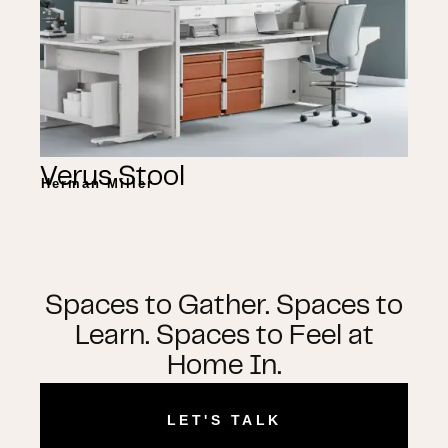
Verus Stool
Herman Miller
Spaces to Gather. Spaces to
Learn. Spaces to Feel at
Home In.
LET'S TALK