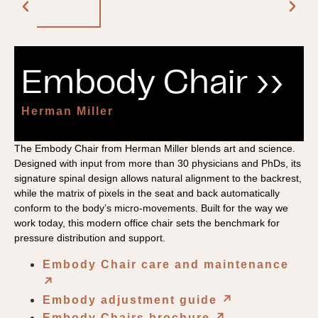
Embody Chair ››
Herman Miller
The Embody Chair from Herman Miller blends art and science.
Designed with input from more than 30 physicians and PhDs, its
signature spinal design allows natural alignment to the backrest,
while the matrix of pixels in the seat and back automatically
conform to the body’s micro-movements. Built for the way we
work today, this modern office chair sets the benchmark for
pressure distribution and support.
Embody Chair care and maintenance
↗︎
Embody adjustment guide
↗︎
Embody Chairs brochure
↗︎