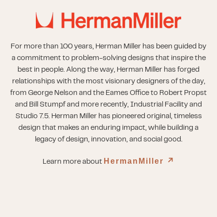
For more than 100 years, Herman Miller has been guided by
a commitment to problem-solving designs that inspire the
best in people. Along the way, Herman Miller has forged
relationships with the most visionary designers of the day,
from George Nelson and the Eames Office to Robert Propst
and Bill Stumpf and more recently, Industrial Facility and
Studio 7.5. Herman Miller has pioneered original, timeless
design that makes an enduring impact, while building a
legacy of design, innovation, and social good.
HermanMiller
↗︎
Learn more about