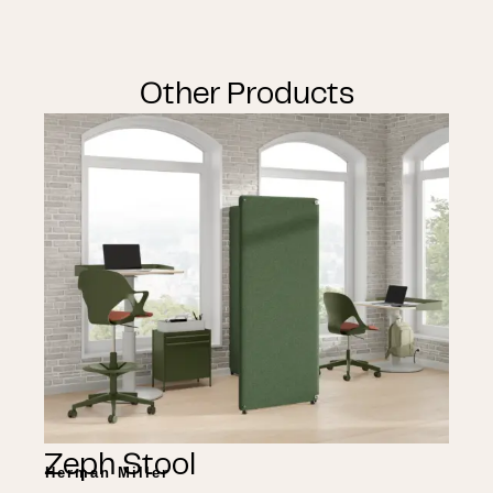
Other Products
Zeph Stool
Herman Miller