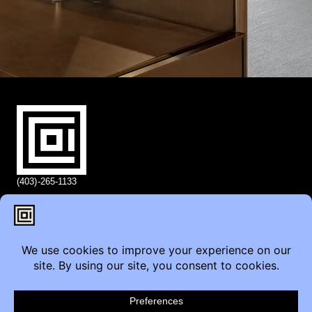
(403)-265-1133
info@coi.ca
2206 Portland St SE,
Calgary, AB T2G 4M6