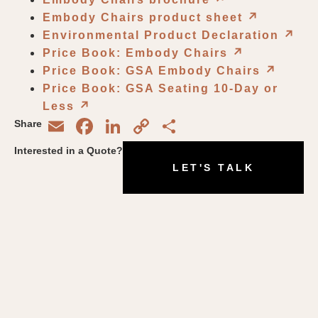
Embody Chairs product sheet
↗︎
Environmental Product Declaration
↗︎
Price Book: Embody Chairs
↗︎
Price Book: GSA Embody Chairs
↗︎
Price Book: GSA Seating 10-Day or
Less
↗︎
Email
Facebook
LinkedIn
Copy
Share
Share
Link
Interested in a Quote?
LET'S TALK