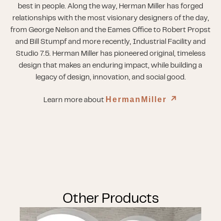
best in people. Along the way, Herman Miller has forged
relationships with the most visionary designers of the day,
from George Nelson and the Eames Office to Robert Propst
and Bill Stumpf and more recently, Industrial Facility and
Studio 7.5. Herman Miller has pioneered original, timeless
design that makes an enduring impact, while building a
legacy of design, innovation, and social good.
HermanMiller
↗︎
Learn more about
Other Products