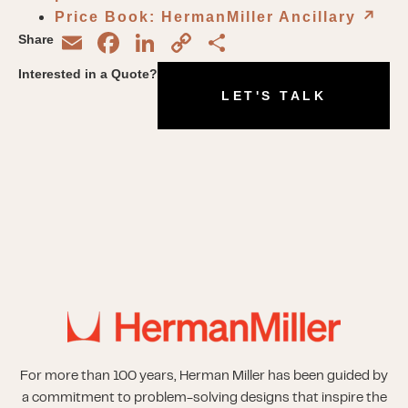
Price Book: HermanMiller Ancillary
↗︎
Email
Facebook
LinkedIn
Copy
Share
Share
Link
Interested in a Quote?
LET'S TALK
For more than 100 years, Herman Miller has been guided by
a commitment to problem-solving designs that inspire the