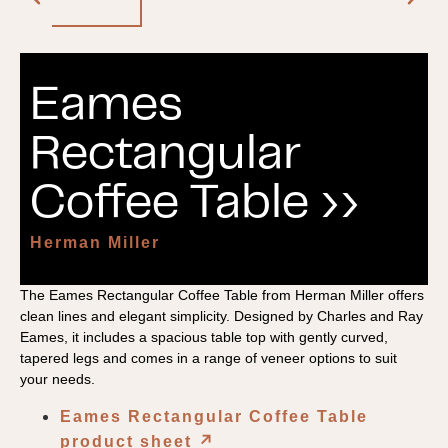
Eames
Rectangular
Coffee Table ››
Herman Miller
The Eames Rectangular Coffee Table from Herman Miller offers
clean lines and elegant simplicity. Designed by Charles and Ray
Eames, it includes a spacious table top with gently curved,
tapered legs and comes in a range of veneer options to suit
your needs.
Eames Rectangular Coffee Table
product sheet
↗︎