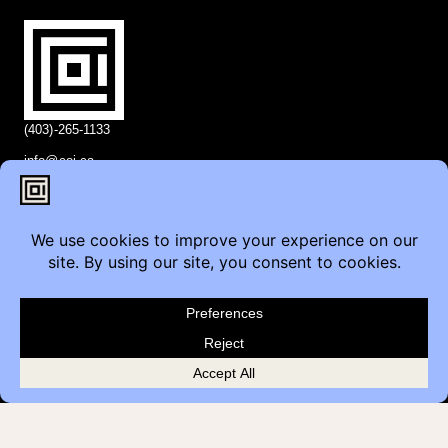
(403)-265-1133
info@coi.ca
2206 Portland St SE,
Calgary, AB T2G 4M6
Contact
Furniture Inquiry
Healthcare Inquiry