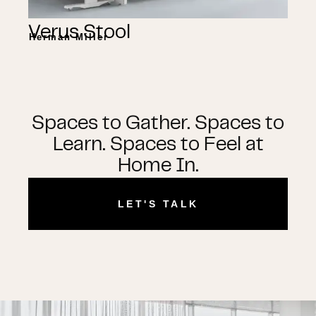
Verus Stool
Herman Miller
Spaces to Gather. Spaces to
Learn. Spaces to Feel at
Home In.
LET'S TALK