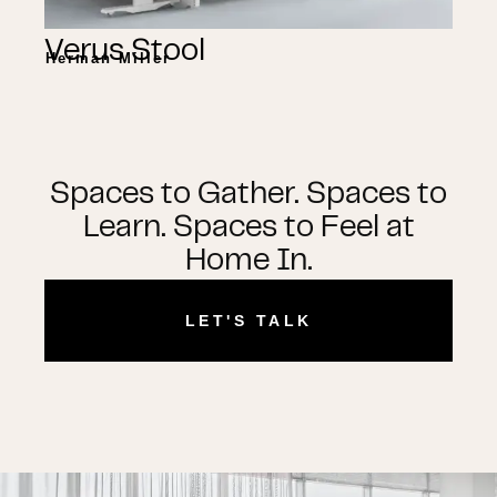
Verus Stool
Herman Miller
Spaces to Gather. Spaces to
Learn. Spaces to Feel at
Home In.
LET'S TALK