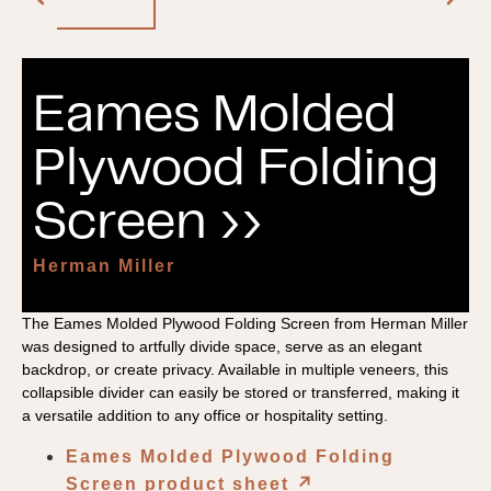
Eames Molded
Plywood Folding
Screen ››
Herman Miller
The Eames Molded Plywood Folding Screen from Herman Miller
was designed to artfully divide space, serve as an elegant
backdrop, or create privacy. Available in multiple veneers, this
collapsible divider can easily be stored or transferred, making it
a versatile addition to any office or hospitality setting.
Eames Molded Plywood Folding
Screen product sheet
↗︎