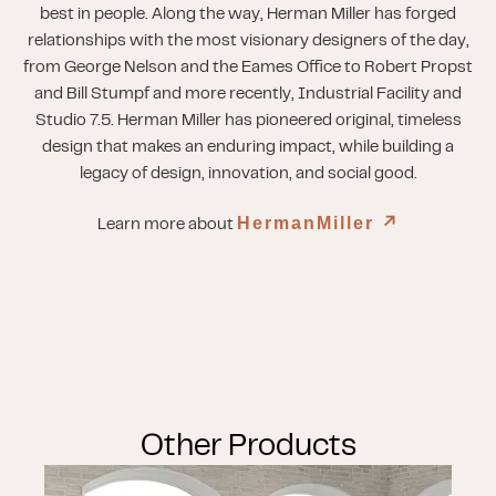
best in people. Along the way, Herman Miller has forged
relationships with the most visionary designers of the day,
from George Nelson and the Eames Office to Robert Propst
and Bill Stumpf and more recently, Industrial Facility and
Studio 7.5. Herman Miller has pioneered original, timeless
design that makes an enduring impact, while building a
legacy of design, innovation, and social good.
HermanMiller
↗︎
Learn more about
Other Products