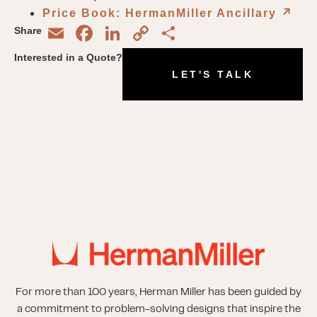
Price Book: HermanMiller Ancillary
↗︎
Email
Facebook
LinkedIn
Copy
Share
Share
Link
Interested in a Quote?
LET'S TALK
For more than 100 years, Herman Miller has been guided by
a commitment to problem-solving designs that inspire the