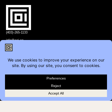
(403)-265-1133
info@coi.ca
2206 Portland St SE,
Calgary, AB T2G 4M6
Contact
Furniture Inquiry
Healthcare Inquiry