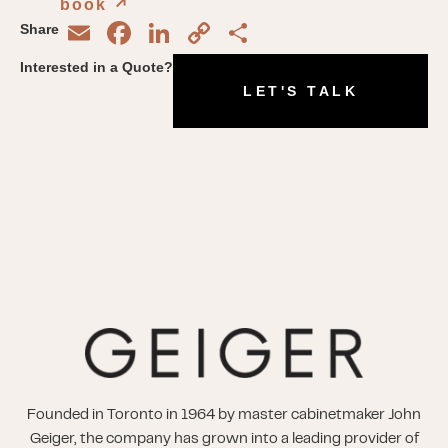
book
↗︎
Email
Facebook
LinkedIn
Copy
Share
Share
Link
Interested in a Quote?
LET'S TALK
Founded in Toronto in 1964 by master cabinetmaker John
Geiger, the company has grown into a leading provider of