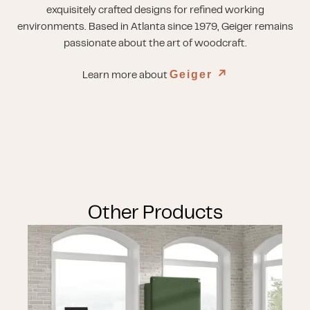
exquisitely crafted designs for refined working
environments. Based in Atlanta since 1979, Geiger remains
passionate about the art of woodcraft.
Geiger
↗︎
Learn more about
Other Products