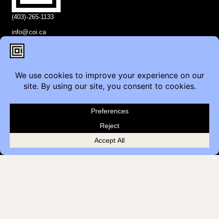
(403)-265-1133
info@coi.ca
2206 Portland St SE,
Calgary, AB T2G 4M6
Contact
Furniture Inquiry
Healthcare Inquiry
Modular Construction
Customer Feedback