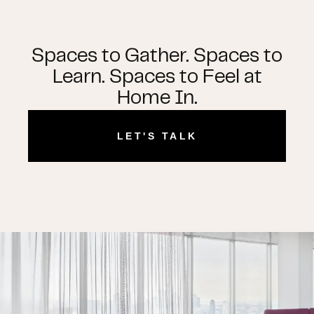
Spaces to Gather. Spaces to
Learn. Spaces to Feel at
Home In.
LET'S TALK