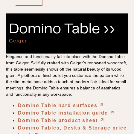
Domino Table ››
Geiger
Elegance and functionality fall into place with the Domino Table
from Geiger. Skillfully crafted with Geiger’s renowned woodcraft,
this table seamlessly shows off the natural beauty of its wood
grain. A plethora of finishes let you customize the pattern while
the slim metal base adds a touch of modern flair. Ideal for small
meetings, the Domino Table ensures a balance of aesthetics
and functionality in any workspace.
Domino Table hard surfaces
↗︎
Domino Table installation guide
↗︎
Domino Table product sheet
↗︎
Domino Tables, Desks & Storage price