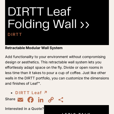
DIRTT Leaf
Folding Wall ››
DIRTT
Retractable Modular Wall System
Add functionality to your environment without compromising
design or aesthetics. This retractable wall system lets you
effortlessly adapt space on the fly. Divide or open rooms in
less time than it takes to pour a cup of coffee. Just like other
walls in the DIRTT portfolio, you can customize the dimensions
and finishes of Leaf™.
DIRTT Leaf
↗︎
Email
Facebook
LinkedIn
Copy
Share
Share
Link
Interested in a Quote?