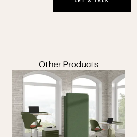
LET'S TALK
Other Products