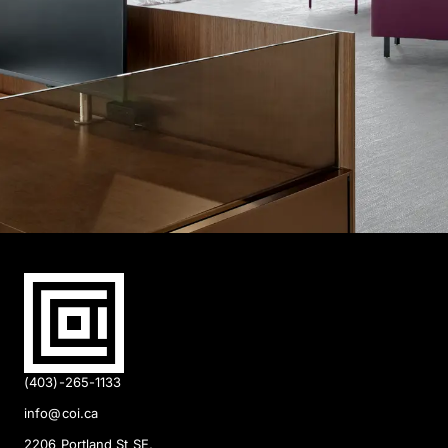
(403)-265-1133
info@coi.ca
2206 Portland St SE,