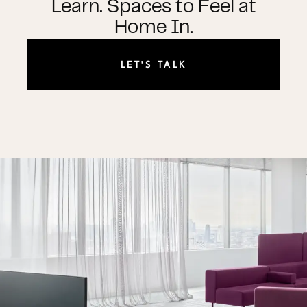
Learn. Spaces to Feel at
Home In.
LET'S TALK