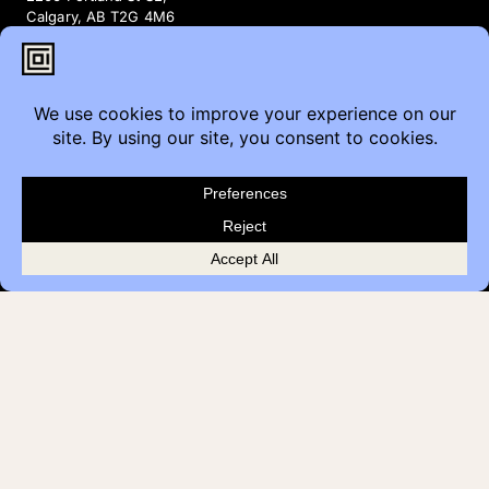
Calgary, AB T2G 4M6
Contact
Furniture Inquiry
Healthcare Inquiry
Modular Construction
Customer Feedback
Quick Links
Brands