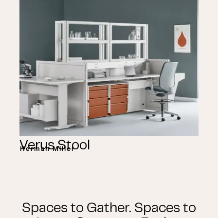
Verus Stool
Herman Miller
Spaces to Gather. Spaces to