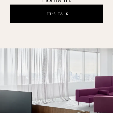
Home In.
LET'S TALK