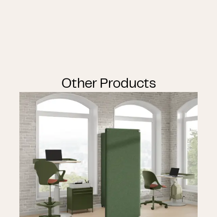
Other Products