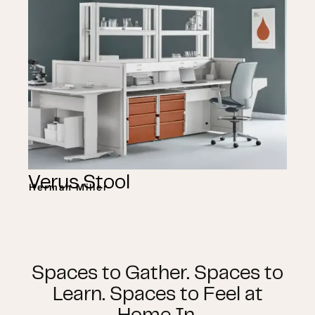
Verus Stool
Herman Miller
Spaces to Gather. Spaces to
Learn. Spaces to Feel at