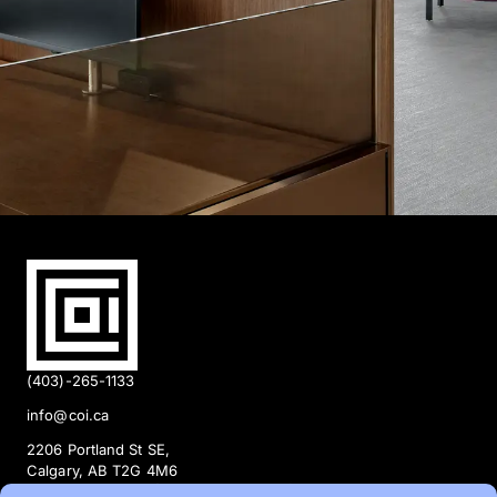
(403)-265-1133
info@coi.ca
2206 Portland St SE,
Calgary, AB T2G 4M6