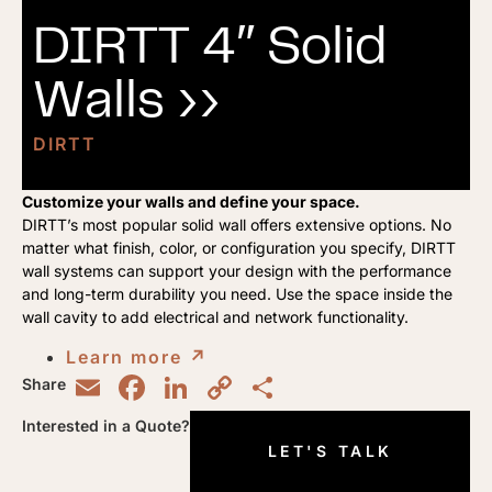
DIRTT 4″ Solid
Walls ››
DIRTT
Customize your walls and define your space.
DIRTT’s most popular solid wall offers extensive options. No
matter what finish, color, or configuration you specify, DIRTT
wall systems can support your design with the performance
and long-term durability you need. Use the space inside the
wall cavity to add electrical and network functionality.
Learn more
↗︎
Email
Facebook
LinkedIn
Copy
Share
Share
Link
Interested in a Quote?
LET'S TALK