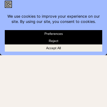
Contact
Furniture Inquiry
Healthcare Inquiry
Modular Construction
Customer Feedback
Quick Links
Brands
Showroom Locations