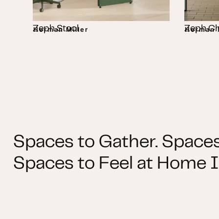
Zeph Stool
Zeph Ch
Herman Miller
Herman M
Spaces to Gather. Spaces
Spaces to Feel at Home I