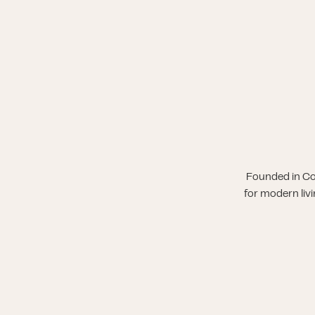
Founded in Co
for modern liv