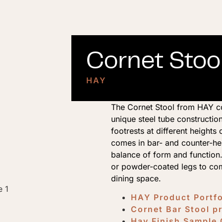
Cornet Stool
HAY
The Cornet Stool from HAY co
unique steel tube construction
footrests at different height
comes in bar- and counter-hei
balance of form and functio
or powder-coated legs to com
dining space.
HAY Product Portf
Cornet Bar Stool p
Hay Finish Sample