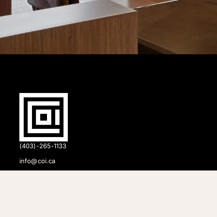
(403)-265-1133
info@coi.ca
2206 Portland St SE,
Calgary, AB T2G 4M6