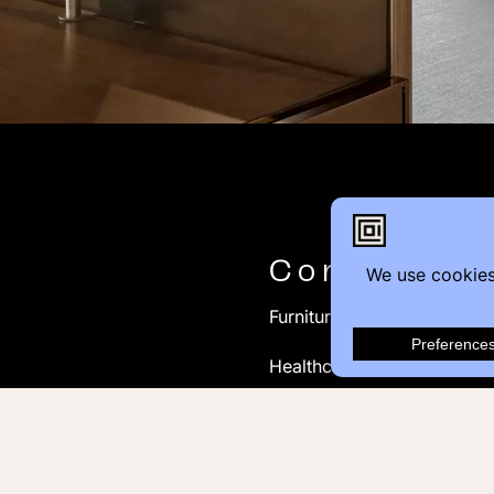
Contact
Furniture Inquiry
Healthcare Inquiry
Modular Construction
Customer Feedback