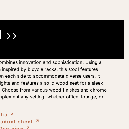
 ››
mbines innovation and sophistication. Using a
 inspired by bicycle racks, this stool features
s on each side to accommodate diverse users. It
ghts and features a solid wood seat for a sleek
n. Choose from various wood finishes and chrome
plement any setting, whether office, lounge, or
olio
↗︎
roduct sheet
↗︎
 Overview
↗︎