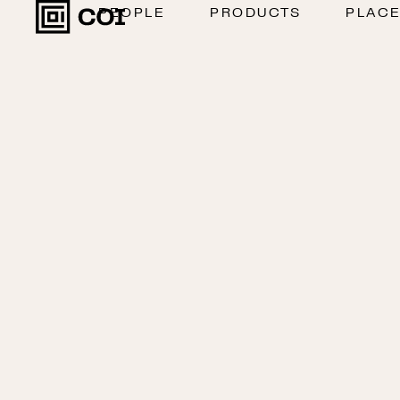
PEOPLE
PRODUCTS
PLAC