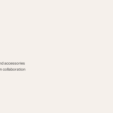
nd accessories
n collaboration