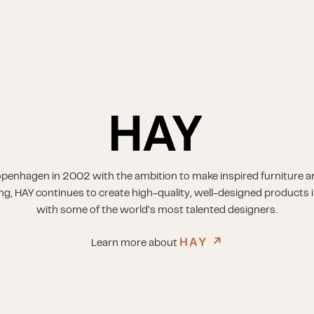
penhagen in 2002 with the ambition to make inspired furniture a
ing, HAY continues to create high-quality, well-designed products i
with some of the world’s most talented designers.
HAY
↗︎
Learn more about