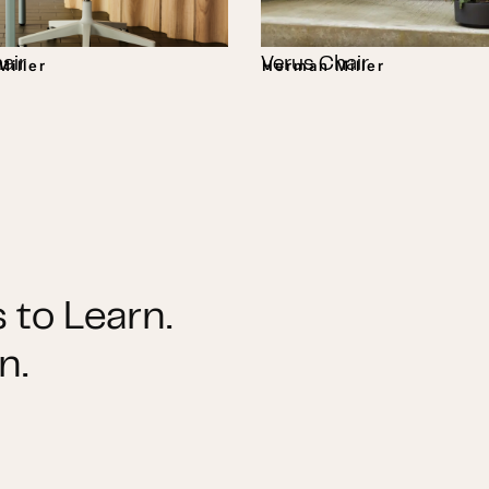
air
Verus Chair
iller
Herman Miller
 to Learn.
n.