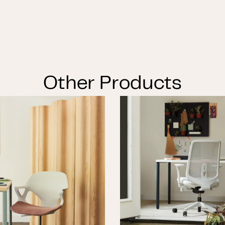
Other Products