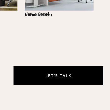
Verus Stool
Herman Miller
LET'S TALK