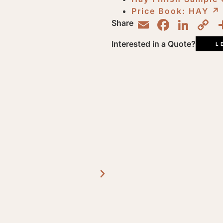
Price Book: HAY
↗︎
Email
Faceb
Lin
C
Share
L
Interested in a Quote?
L