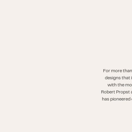
For more than
designs that 
with the mo
Robert Propst a
has pioneered o