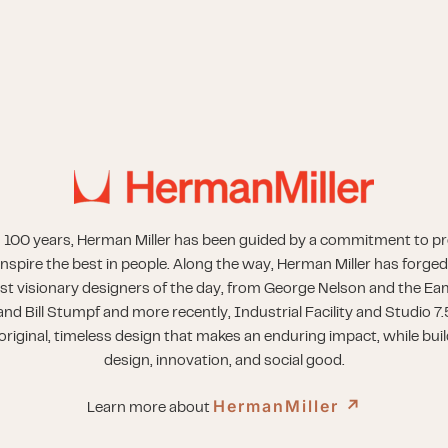
 100 years, Herman Miller has been guided by a commitment to p
inspire the best in people. Along the way, Herman Miller has forged
st visionary designers of the day, from George Nelson and the Eam
nd Bill Stumpf and more recently, Industrial Facility and Studio 7.
riginal, timeless design that makes an enduring impact, while buil
design, innovation, and social good.
HermanMiller
↗︎
Learn more about