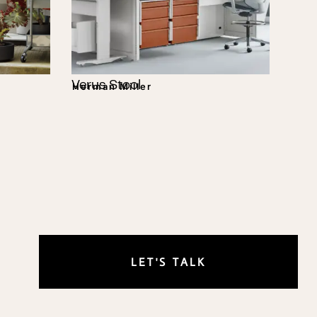
Verus Stool
Herman Miller
LET'S TALK