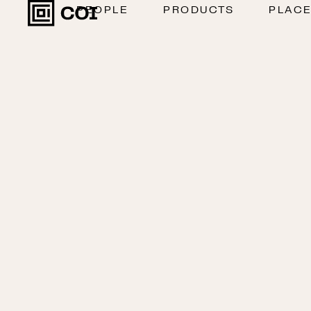
PEOPLE
PRODUCTS
PLAC