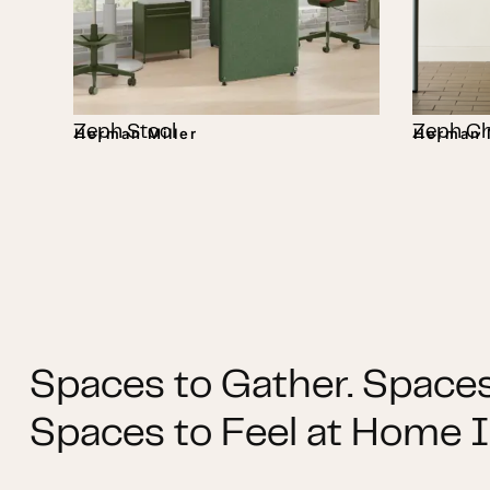
Zeph Stool
Zeph Ch
Herman Miller
Herman M
Spaces to Gather. Spaces
Spaces to Feel at Home I