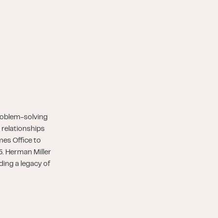
roblem-solving
 relationships
es Office to
5. Herman Miller
ding a legacy of