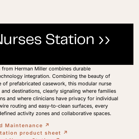
rses Station ››
 from Herman Miller combines durable
echnology integration. Combining the beauty of
e of prefabricated casework, this modular nurse
 and destinations, clearly signaling where families
s and where clinicians have privacy for individual
ire routing and easy-to-clean surfaces, every
 defined activity zones and collaborative spaces.
nd Maintenance
↗︎
ation product sheet
↗︎