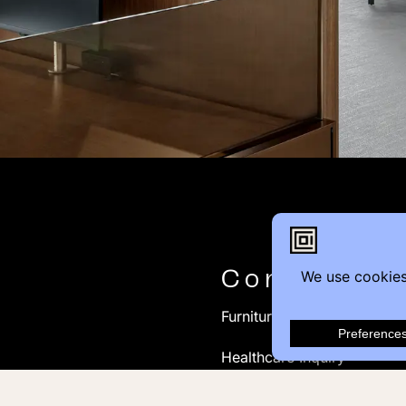
Contact
Furniture Inquiry
Healthcare Inquiry
Modular Construction