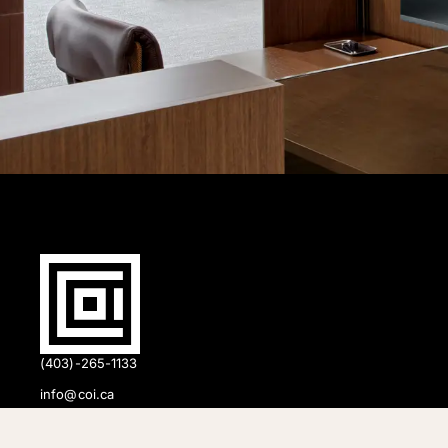
(403)-265-1133
info@coi.ca
2206 Portland St SE,
Calgary, AB T2G 4M6