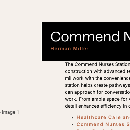
Commend Nu
Herman Miller
The Commend Nurses Station
construction with advanced t
millwork with the convenienc
station helps create pathways
can approach for conversation
work. From ample space for w
detail enhances efficiency in
Healthcare Care a
Commend Nurses St