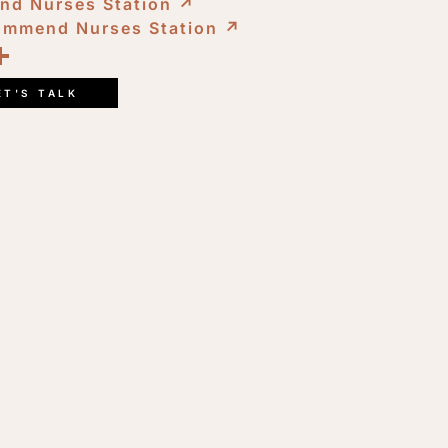
nd Nurses Station
↗︎
ommend Nurses Station
↗︎
ook
kedIn
opy
Share
ink
ET'S TALK