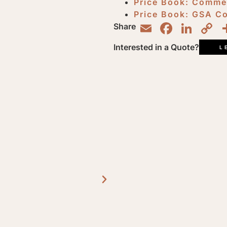
Price Book: Comme
Price Book: GSA C
Email
Faceb
Lin
C
Share
L
Interested in a Quote?
L