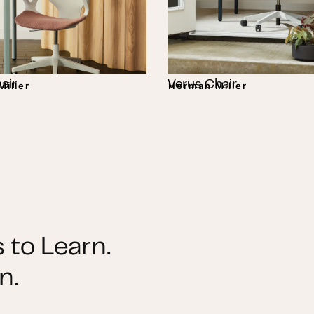
air
Verus Chair
iller
Herman Miller
 to Learn.
n.