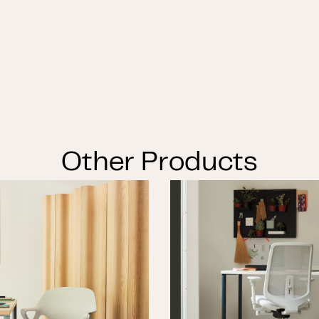
Other Products