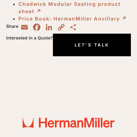
Chadwick Modular Seating product
sheet
↗︎
Price Book: HermanMiller Ancillary
↗︎
Email
Facebook
LinkedIn
Copy
Share
Share
Link
Interested in a Quote?
LET'S TALK