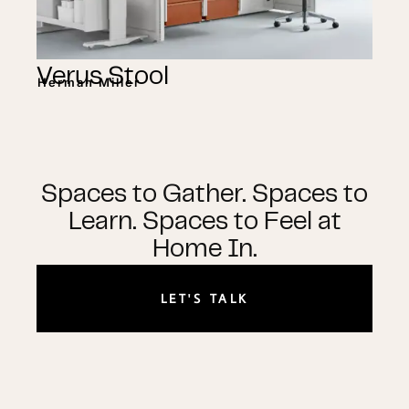
Verus Stool
Herman Miller
Spaces to Gather. Spaces to
Learn. Spaces to Feel at
Home In.
LET'S TALK