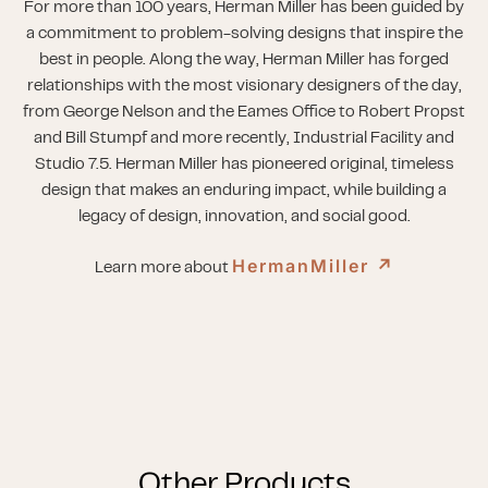
For more than 100 years, Herman Miller has been guided by
a commitment to problem-solving designs that inspire the
best in people. Along the way, Herman Miller has forged
relationships with the most visionary designers of the day,
from George Nelson and the Eames Office to Robert Propst
and Bill Stumpf and more recently, Industrial Facility and
Studio 7.5. Herman Miller has pioneered original, timeless
design that makes an enduring impact, while building a
legacy of design, innovation, and social good.
HermanMiller
↗︎
Learn more about
Other Products