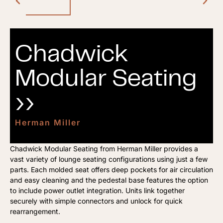
Chadwick
Modular Seating
››
Herman Miller
Chadwick Modular Seating from Herman Miller provides a
vast variety of lounge seating configurations using just a few
parts. Each molded seat offers deep pockets for air circulation
and easy cleaning and the pedestal base features the option
to include power outlet integration. Units link together
securely with simple connectors and unlock for quick
rearrangement.