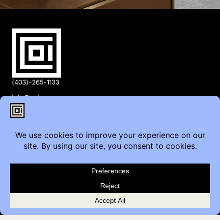
(403)-265-1133
info@coi.ca
2206 Portland St SE,
Calgary, AB T2G 4M6
Contact
Furniture Inquiry