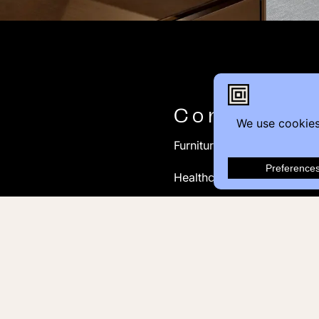
Contact
Furniture Inquiry
Healthcare Inquiry
Modular Construction
Customer Feedback