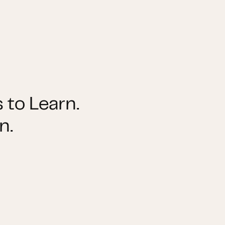
 to Learn.
n.