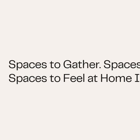
Spaces to Gather. Spaces
Spaces to Feel at Home I