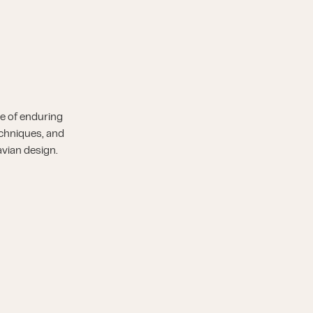
ge of enduring
echniques, and
avian design.