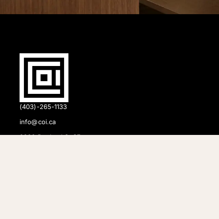
(403)-265-1133
info@coi.ca
2206 Portland St SE,
Calgary, AB T2G 4M6