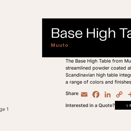
Base High Ta
Muuto
The Base High Table from Muuto
streamlined powder coated alu
Scandinavian high table integ
a range of colors and finishes
Email
Faceb
Lin
C
Share
L
Interested in a Quote?
L