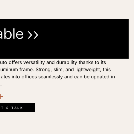
ble ››
 offers versatility and durability thanks to its
minum frame. Strong, slim, and lightweight, this
rates into offices seamlessly and can be updated in
.
ook
kedIn
opy
Share
ink
ET'S TALK