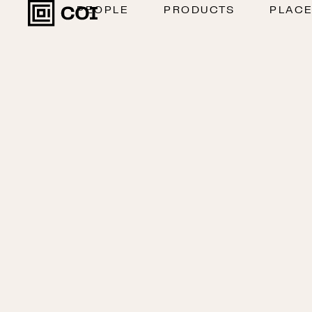
PEOPLE
PRODUCTS
PLAC