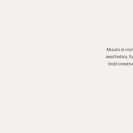
Muuto is root
aesthetics, f
bold creativ