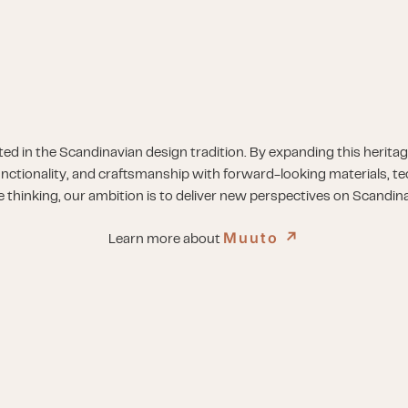
ed in the Scandinavian design tradition. By expanding this herita
unctionality, and craftsmanship with forward-looking materials, t
e thinking, our ambition is to deliver new perspectives on Scandin
Muuto
↗︎
Learn more about