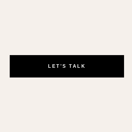
LET'S TALK