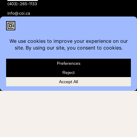
(403)-265-1133
info@coi.ca
2206 Portland St SE,
Calgary, AB T2G 4M6
Contact
Furniture Inquiry
Healthcare Inquiry
Modular Construction
Customer Feedback