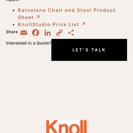
Barcelona Chair and Stool Product
Sheet
↗︎
KnollStudio Price List
↗︎
Email
Facebook
LinkedIn
Copy
Share
Share
Link
Interested in a Quote?
LET'S TALK