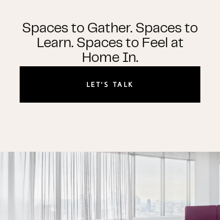
Spaces to Gather. Spaces to
Learn. Spaces to Feel at
Home In.
LET'S TALK