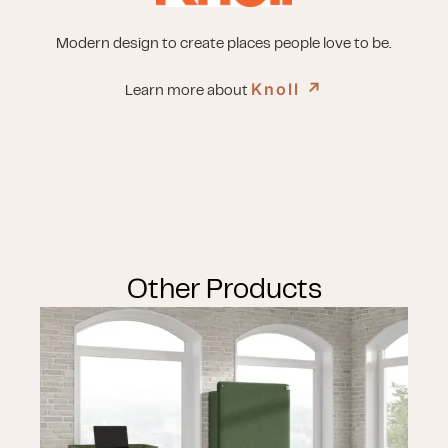
Modern design to create places people love to be.
Knoll
↗︎
Learn more about
Other Products