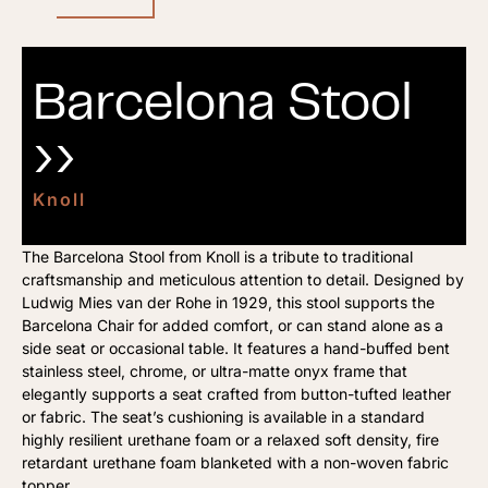
Barcelona Stool
››
Knoll
The Barcelona Stool from Knoll is a tribute to traditional
craftsmanship and meticulous attention to detail. Designed by
Ludwig Mies van der Rohe in 1929, this stool supports the
Barcelona Chair for added comfort, or can stand alone as a
side seat or occasional table. It features a hand-buffed bent
stainless steel, chrome, or ultra-matte onyx frame that
elegantly supports a seat crafted from button-tufted leather
or fabric. The seat’s cushioning is available in a standard
highly resilient urethane foam or a relaxed soft density, fire
retardant urethane foam blanketed with a non-woven fabric
topper.