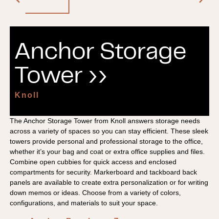
Anchor Storage
Tower ››
Knoll
The Anchor Storage Tower from Knoll answers storage needs
across a variety of spaces so you can stay efficient. These sleek
towers provide personal and professional storage to the office,
whether it’s your bag and coat or extra office supplies and files.
Combine open cubbies for quick access and enclosed
compartments for security. Markerboard and tackboard back
panels are available to create extra personalization or for writing
down memos or ideas. Choose from a variety of colors,
configurations, and materials to suit your space.