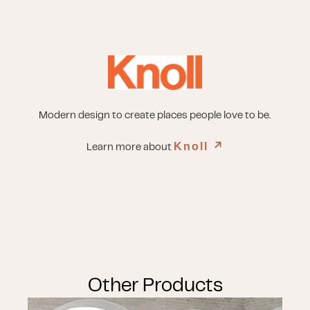
Modern design to create places people love to be.
Knoll
↗︎
Learn more about
Other Products