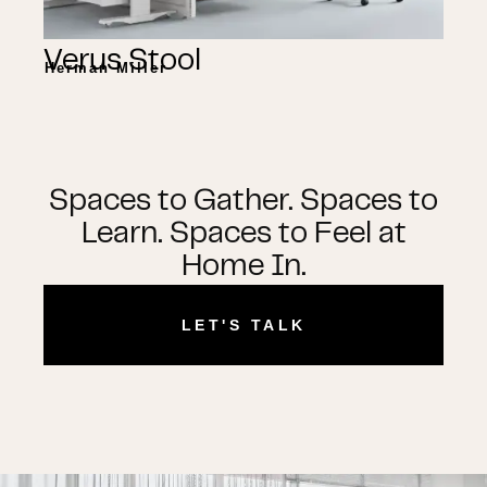
Verus Stool
Herman Miller
Spaces to Gather. Spaces to
Learn. Spaces to Feel at
Home In.
LET'S TALK